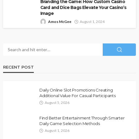
Branding the Game: How Custom Casino
Card and Dice Bags Elevate Your Casino’s
Image
Amos McGee
August 1, 2024
RECENT POST
Daily Online Slot Promotions Creating
Additional Value For Casual Participants
August 5, 2026
Find Better Entertainment Through Smarter
Daily Game Selection Methods
August 1, 2026