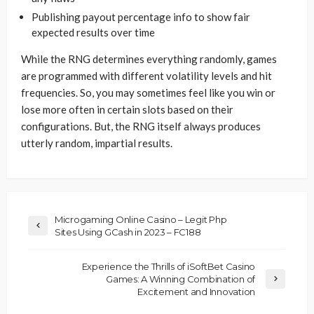
Publishing payout percentage info to show fair
expected results over time
While the RNG determines everything randomly, games
are programmed with different volatility levels and hit
frequencies. So, you may sometimes feel like you win or
lose more often in certain slots based on their
configurations. But, the RNG itself always produces
utterly random, impartial results.
Microgaming Online Casino – Legit Php
Sites Using GCash in 2023 – FC188
Experience the Thrills of iSoftBet Casino
Games: A Winning Combination of
Excitement and Innovation