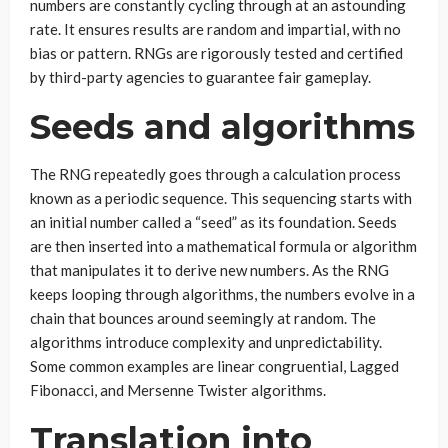
numbers are constantly cycling through at an astounding
rate. It ensures results are random and impartial, with no
bias or pattern. RNGs are rigorously tested and certified
by third-party agencies to guarantee fair gameplay.
Seeds and algorithms
The RNG repeatedly goes through a calculation process
known as a periodic sequence. This sequencing starts with
an initial number called a “seed” as its foundation. Seeds
are then inserted into a mathematical formula or algorithm
that manipulates it to derive new numbers. As the RNG
keeps looping through algorithms, the numbers evolve in a
chain that bounces around seemingly at random. The
algorithms introduce complexity and unpredictability.
Some common examples are linear congruential, Lagged
Fibonacci, and Mersenne Twister algorithms.
Translation into