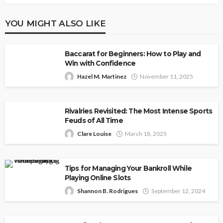
YOU MIGHT ALSO LIKE
Baccarat for Beginners: How to Play and
Win with Confidence
Hazel M. Martinez
November 11, 2025
Rivalries Revisited: The Most Intense Sports
Feuds of All Time
Clare Louise
March 18, 2025
Tips for Managing Your Bankroll While
Playing Online Slots
Shannon B. Rodrigues
September 12, 2024