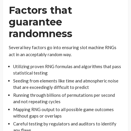
Factors that
guarantee
randomness
Several key factors go into ensuring slot machine RNGs
act in an acceptably random way.
Utilizing proven RNG formulas and algorithms that pass
statistical testing
Seeding from elements like time and atmospheric noise
that are exceedingly difficult to predict
Running through billions of permutations per second
and not repeating cycles
Mapping RNG output to all possible game outcomes
without gaps or overlaps
Careful testing by regulators and auditors to identify
any flaws