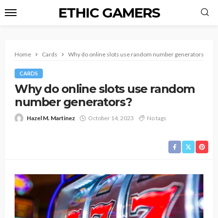
ETHIC GAMERS
Home
Cards
Why do online slots use random number generators?
CARDS
Why do online slots use random
number generators?
Hazel M. Martinez
October 14, 2023
No tags