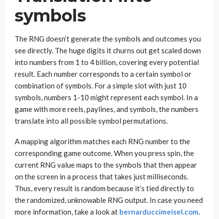
symbols
The RNG doesn’t generate the symbols and outcomes you
see directly. The huge digits it churns out get scaled down
into numbers from 1 to 4 billion, covering every potential
result. Each number corresponds to a certain symbol or
combination of symbols. For a simple slot with just 10
symbols, numbers 1-10 might represent each symbol. In a
game with more reels, paylines, and symbols, the numbers
translate into all possible symbol permutations.
A mapping algorithm matches each RNG number to the
corresponding game outcome. When you press spin, the
current RNG value maps to the symbols that then appear
on the screen in a process that takes just milliseconds.
Thus, every result is random because it’s tied directly to
the randomized, unknowable RNG output. In case you need
more information, take a look at
bernarduccimeisel.com
.