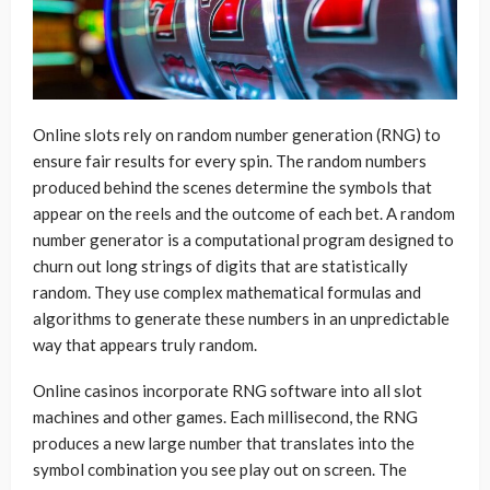
Online slots rely on random number generation (RNG) to
ensure fair results for every spin. The random numbers
produced behind the scenes determine the symbols that
appear on the reels and the outcome of each bet. A random
number generator is a computational program designed to
churn out long strings of digits that are statistically
random. They use complex mathematical formulas and
algorithms to generate these numbers in an unpredictable
way that appears truly random.
Online casinos incorporate RNG software into all slot
machines and other games. Each millisecond, the RNG
produces a new large number that translates into the
symbol combination you see play out on screen. The