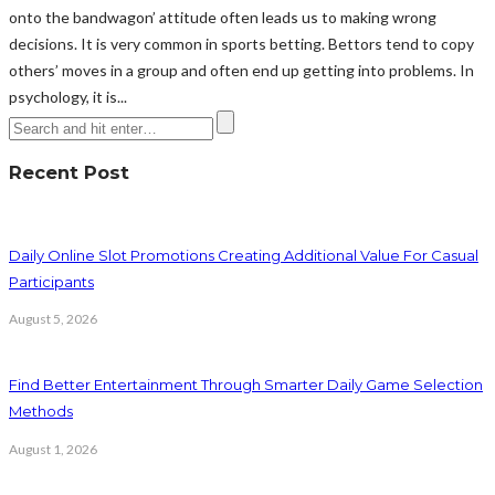
onto the bandwagon’ attitude often leads us to making wrong
decisions. It is very common in sports betting. Bettors tend to copy
others’ moves in a group and often end up getting into problems. In
psychology, it is...
Recent Post
Daily Online Slot Promotions Creating Additional Value For Casual
Participants
August 5, 2026
Find Better Entertainment Through Smarter Daily Game Selection
Methods
August 1, 2026