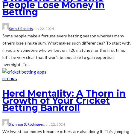
People Lose Money In
Betting
Sean J. Roberts
July 22, 2024
Some people make a fortune every betting season whereas many
others lose a huge sum. What makes such differences? To start with,
if you are someone who will bet on T20 matches for the first time,
let's be very clear that it won’t be possible to gain expertise
overnight. To...
BETTING
Herd Mentality: A Thorn in
Growth of Your Cricket
Betting Bankroll
Shannon B. Rodrigues
July 22, 2024
We invest our money because others are also doing it. This ‘jumping