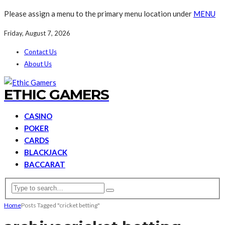
Please assign a menu to the primary menu location under
MENU
Friday, August 7, 2026
Contact Us
About Us
ETHIC GAMERS
CASINO
POKER
CARDS
BLACKJACK
BACCARAT
Home
Posts Tagged "cricket betting"