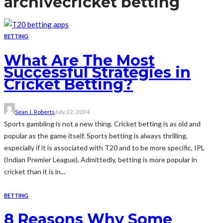
archive
cricket betting
BETTING
What Are The Most
Successful Strategies in
Cricket Betting?
Sean J. Roberts
July 22, 2024
Sports gambling is not a new thing. Cricket betting is as old and
popular as the game itself. Sports betting is always thrilling,
especially if it is associated with T20 and to be more specific, IPL
(Indian Premier League). Admittedly, betting is more popular in
cricket than it is in...
BETTING
8 Reasons Why Some