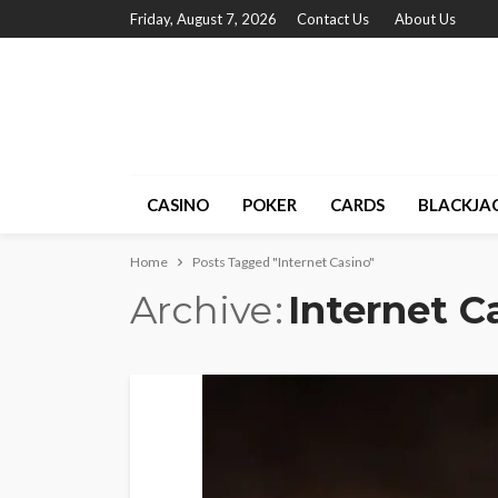
Friday, August 7, 2026
Contact Us
About Us
CASINO
POKER
CARDS
BLACKJA
Home
Posts Tagged "Internet Casino"
Archive
Internet C