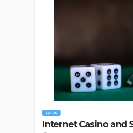
CARDS
Internet Casino and