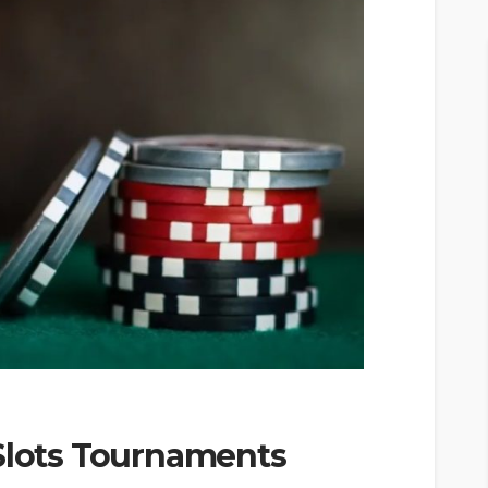
 Slots Tournaments