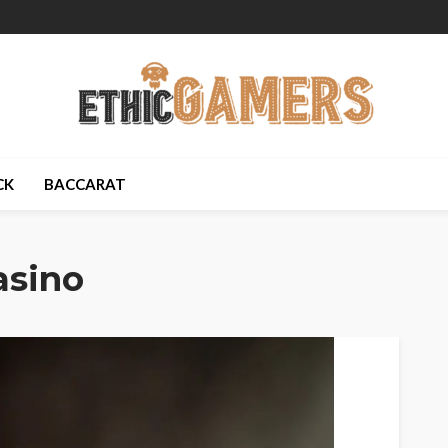
CK
BACCARAT
asino