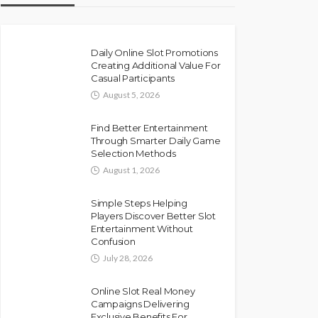
Daily Online Slot Promotions
Creating Additional Value For
Casual Participants
August 5, 2026
Find Better Entertainment
Through Smarter Daily Game
Selection Methods
August 1, 2026
Simple Steps Helping
Players Discover Better Slot
Entertainment Without
Confusion
July 28, 2026
Online Slot Real Money
Campaigns Delivering
Exclusive Benefits For