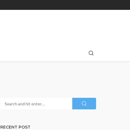
RECENT POST