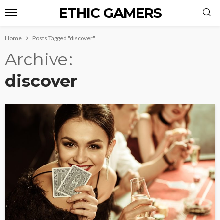
ETHIC GAMERS
Home
Posts Tagged "discover"
Archive
discover