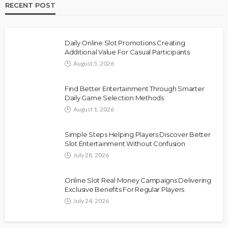
RECENT POST
Daily Online Slot Promotions Creating
Additional Value For Casual Participants
August 5, 2026
Find Better Entertainment Through Smarter
Daily Game Selection Methods
August 1, 2026
Simple Steps Helping Players Discover Better
Slot Entertainment Without Confusion
July 28, 2026
Online Slot Real Money Campaigns Delivering
Exclusive Benefits For Regular Players
July 24, 2026