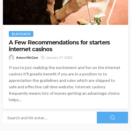
BLACKJACK
A Few Recommendations for starters
internet casinos
Amos McGee
January 17, 2022
If you're just realizing the excitement and fun on the internet
casinos it'll greatly benefit if you are in a position to to
appreciation the guidelines and rules which are shipped to
safe and effective call time website. Internet casinos
frequently means lots of money getting an advantage choice
helps...