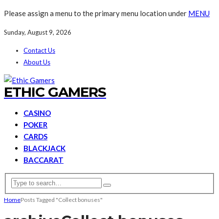
Please assign a menu to the primary menu location under
MENU
Sunday, August 9, 2026
Contact Us
About Us
ETHIC GAMERS
CASINO
POKER
CARDS
BLACKJACK
BACCARAT
Home
Posts Tagged "Collect bonuses"