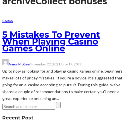
archive
Collect bonuses
CARDS
5 Mistakes To Prevent
When Playing Casino
Games Online
Amos McGee
November 22, 2021
June 17, 2022
Up to now as looking for and playing casino games online, beginners
makes lots of pricey mistakes. If you're a novice, it's suggested that
going for an e-casino according to pursuit. During this guide, we've
shared a couple of recommendations to make certain you'll need a
great experience becoming an...
Recent Post