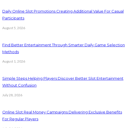
Daily Online Slot Promotions Creating Additional Value For Casual
Participants
August 5, 2026
Find Better Entertainment Through Smarter Daily Game Selection
Methods
August 1, 2026
Simple Steps Helping Players Discover Better Slot Entertainment
Without Confusion
July 28, 2026
Online Slot Real Money Campaigns Delivering Exclusive Benefits
For Regular Players