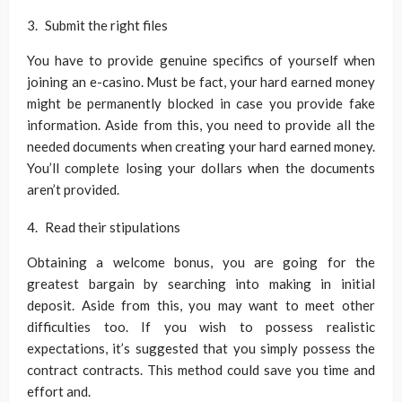
Submit the right files
You have to provide genuine specifics of yourself when
joining an e-casino. Must be fact, your hard earned money
might be permanently blocked in case you provide fake
information. Aside from this, you need to provide all the
needed documents when creating your hard earned money.
You’ll complete losing your dollars when the documents
aren’t provided.
Read their stipulations
Obtaining a welcome bonus, you are going for the
greatest bargain by searching into making in initial
deposit. Aside from this, you may want to meet other
difficulties too. If you wish to possess realistic
expectations, it’s suggested that you simply possess the
contract contracts. This method could save you time and
effort and.