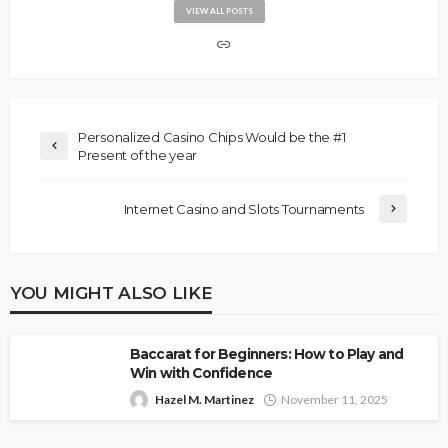
VIEW ALL POSTS
Personalized Casino Chips Would be the #1
Present of the year
Internet Casino and Slots Tournaments
YOU MIGHT ALSO LIKE
Baccarat for Beginners: How to Play and
Win with Confidence
Hazel M. Martinez
November 11, 2025