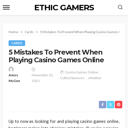
ETHIC GAMERS
Home
Cards
5 Mistakes To Prevent When Playing Casino Games Onlin
CARDS
5 Mistakes To Prevent When
Playing Casino Games Online
Casino Games Online
Amos
November 22,
Collect bonuses
whether
McGee
2021
Up to now as looking for and playing casino games online,