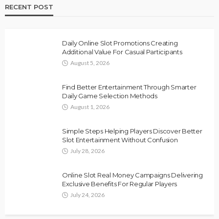
RECENT POST
Daily Online Slot Promotions Creating
Additional Value For Casual Participants
August 5, 2026
Find Better Entertainment Through Smarter
Daily Game Selection Methods
August 1, 2026
Simple Steps Helping Players Discover Better
Slot Entertainment Without Confusion
July 28, 2026
Online Slot Real Money Campaigns Delivering
Exclusive Benefits For Regular Players
July 24, 2026