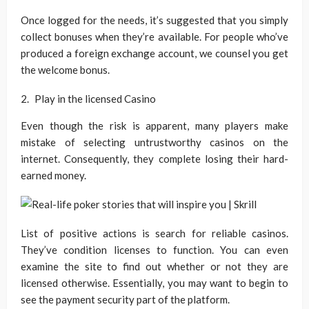
Once logged for the needs, it’s suggested that you simply
collect bonuses when they’re available. For people who’ve
produced a foreign exchange account, we counsel you get
the welcome bonus.
Play in the licensed Casino
Even though the risk is apparent, many players make
mistake of selecting untrustworthy casinos on the
internet. Consequently, they complete losing their hard-
earned money.
List of positive actions is search for reliable casinos.
They’ve condition licenses to function. You can even
examine the site to find out whether or not they are
licensed otherwise. Essentially, you may want to begin to
see the payment security part of the platform.