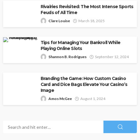
Rivalries Revisited: The Most Intense Sports
Feuds of All Time
Clare Louise
March 18, 2025
Tips for Managing Your Bankroll While
Playing Online Slots
Shannon B. Rodrigues
September 12, 2024
Branding the Game: How Custom Casino
Card and Dice Bags Elevate Your Casino’s
Image
Amos McGee
August 1, 2024