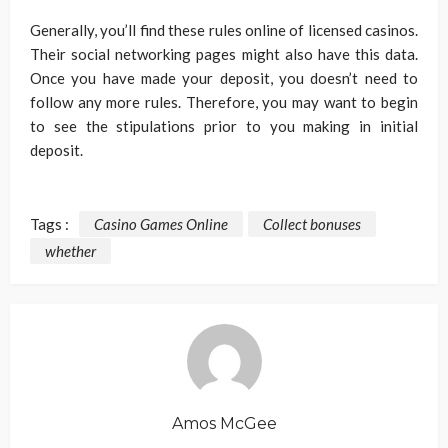
Generally, you’ll find these rules online of licensed casinos.
Their social networking pages might also have this data.
Once you have made your deposit, you doesn’t need to
follow any more rules. Therefore, you may want to begin
to see the stipulations prior to you making in initial
deposit.
Tags :
Casino Games Online
Collect bonuses
whether
Amos McGee