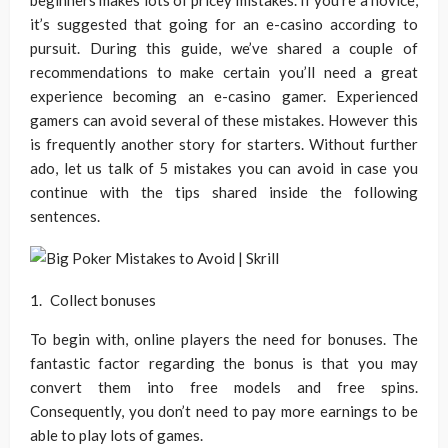
beginners makes lots of pricey mistakes. If you’re a novice,
it’s suggested that going for an e-casino according to
pursuit. During this guide, we’ve shared a couple of
recommendations to make certain you’ll need a great
experience becoming an e-casino gamer. Experienced
gamers can avoid several of these mistakes. However this
is frequently another story for starters. Without further
ado, let us talk of 5 mistakes you can avoid in case you
continue with the tips shared inside the following
sentences.
Collect bonuses
To begin with, online players the need for bonuses. The
fantastic factor regarding the bonus is that you may
convert them into free models and free spins.
Consequently, you don’t need to pay more earnings to be
able to play lots of games.