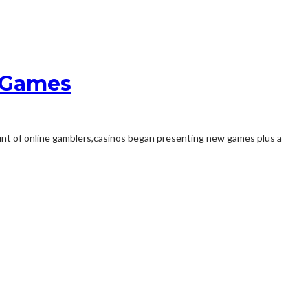
o Games
ount of online gamblers,casinos began presenting new games plus a