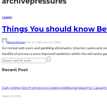
archive
pressures
CASINO
Things You should know Bef
Amos McGee
June 17, 2022
June 17, 2022
For normal web users and gambling aficionados, internet casino and ca
handful of possess a more improved variations within the old casino game
Recent Post
Daily Online Slot Promotions Creating Additional Value For Casual P
August 5, 2026