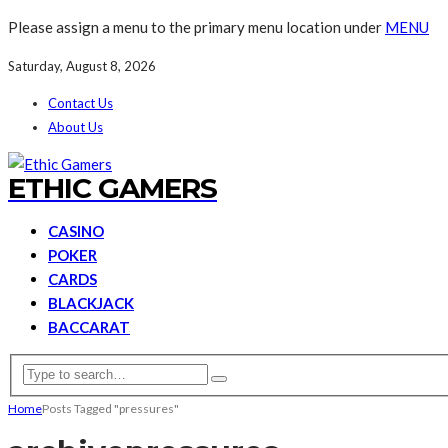
Please assign a menu to the primary menu location under
MENU
Saturday, August 8, 2026
Contact Us
About Us
ETHIC GAMERS
CASINO
POKER
CARDS
BLACKJACK
BACCARAT
Home
Posts Tagged "pressures"