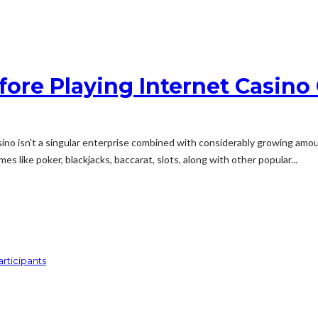
ore Playing Internet Casin
sino isn't a singular enterprise combined with considerably growing am
s like poker, blackjacks, baccarat, slots, along with other popular...
articipants