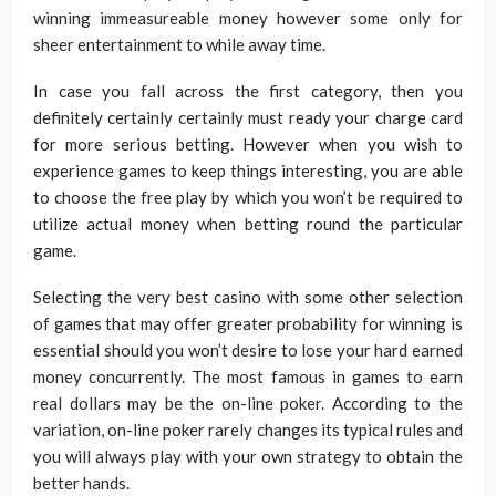
winning immeasureable money however some only for
sheer entertainment to while away time.
In case you fall across the first category, then you
definitely certainly certainly must ready your charge card
for more serious betting. However when you wish to
experience games to keep things interesting, you are able
to choose the free play by which you won’t be required to
utilize actual money when betting round the particular
game.
Selecting the very best casino with some other selection
of games that may offer greater probability for winning is
essential should you won’t desire to lose your hard earned
money concurrently. The most famous in games to earn
real dollars may be the on-line poker. According to the
variation, on-line poker rarely changes its typical rules and
you will always play with your own strategy to obtain the
better hands.