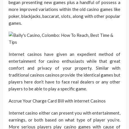
began presenting new games plus a handful of possess a
more improved variations within the old casino games like
poker, blackjacks, baccarat, slots, along with other popular
games.
Internet casinos have given an expedient method of
entertainment for casino enthusiasts while that great
comfort and privacy of your property. Similar with
traditional casinos casinos provide the identical games but
players here don’t have to face real dealers or any other
players to be able to play a specific game.
Accrue Your Charge Card Bill with internet Casinos
Internet casino either can present you with entertainment,
earnings, or both based on what type of player you’re.
More serious players play casino games with cause of