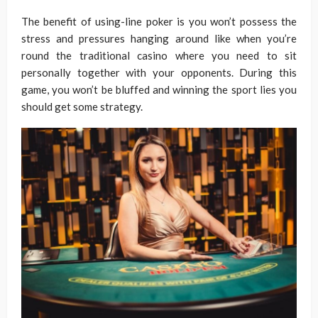
The benefit of using-line poker is you won’t possess the
stress and pressures hanging around like when you’re
round the traditional casino where you need to sit
personally together with your opponents. During this
game, you won’t be bluffed and winning the sport lies you
should get some strategy.