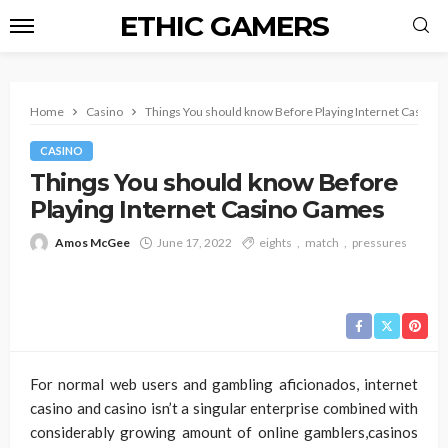
ETHIC GAMERS
Home
Casino
Things You should know Before Playing Internet Casino
CASINO
Things You should know Before
Playing Internet Casino Games
Amos McGee
June 17, 2022
eights
match
pressures
For normal web users and gambling aficionados, internet
casino and casino isn’t a singular enterprise combined with
considerably growing amount of online gamblers,casinos