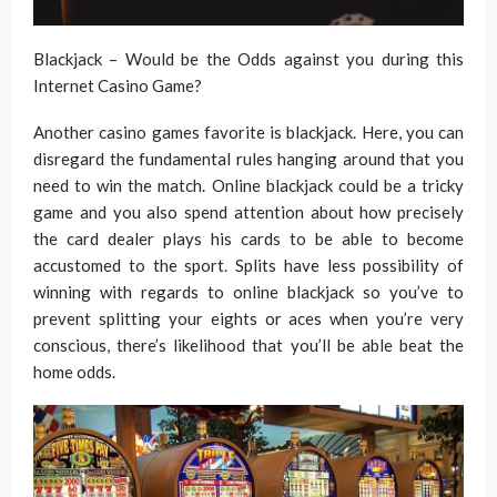
Blackjack – Would be the Odds against you during this
Internet Casino Game?
Another casino games favorite is blackjack. Here, you can
disregard the fundamental rules hanging around that you
need to win the match. Online blackjack could be a tricky
game and you also spend attention about how precisely
the card dealer plays his cards to be able to become
accustomed to the sport. Splits have less possibility of
winning with regards to online blackjack so you’ve to
prevent splitting your eights or aces when you’re very
conscious, there’s likelihood that you’ll be able beat the
home odds.