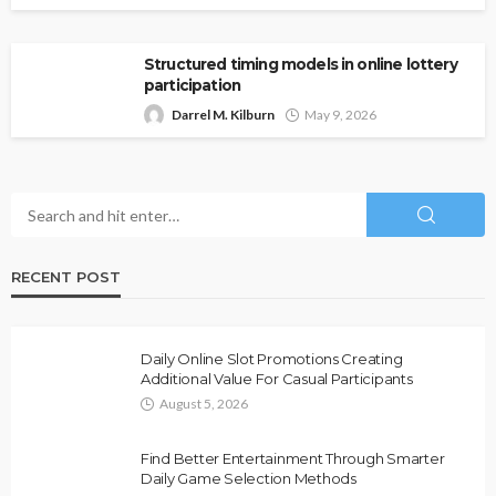
Structured timing models in online lottery
participation
Darrel M. Kilburn
May 9, 2026
RECENT POST
Daily Online Slot Promotions Creating
Additional Value For Casual Participants
August 5, 2026
Find Better Entertainment Through Smarter
Daily Game Selection Methods