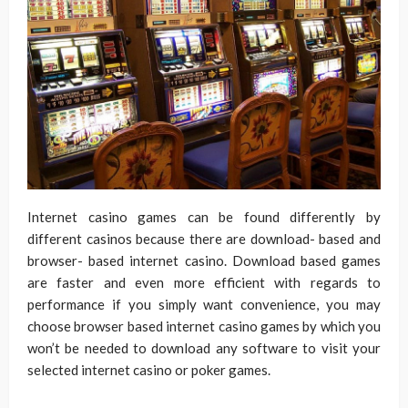
Internet casino games can be found differently by
different casinos because there are download- based and
browser- based internet casino. Download based games
are faster and even more efficient with regards to
performance if you simply want convenience, you may
choose browser based internet casino games by which you
won’t be needed to download any software to visit your
selected internet casino or poker games.