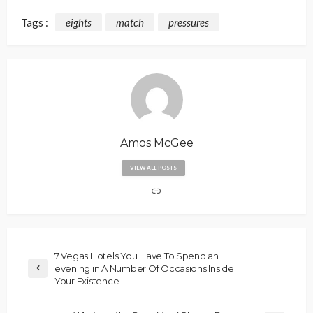
Tags :
eights
match
pressures
Amos McGee
VIEW ALL POSTS
7 Vegas Hotels You Have To Spend an
evening in A Number Of Occasions Inside
Your Existence