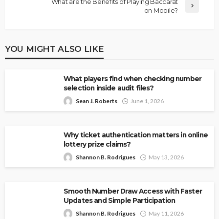
What are the Benefits of Playing Baccarat
on Mobile?
YOU MIGHT ALSO LIKE
What players find when checking number
selection inside audit files?
Sean J. Roberts
June 1, 2026
Why ticket authentication matters in online
lottery prize claims?
Shannon B. Rodrigues
May 13, 2026
Smooth Number Draw Access with Faster
Updates and Simple Participation
Shannon B. Rodrigues
May 11, 2026