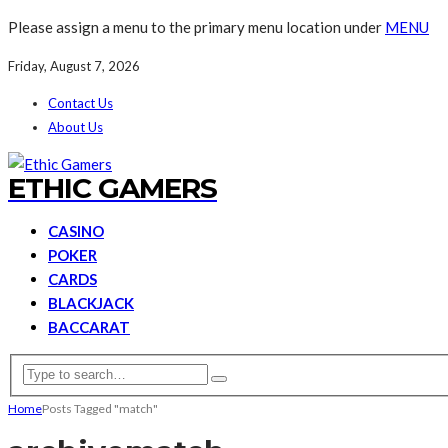
Please assign a menu to the primary menu location under
MENU
Friday, August 7, 2026
Contact Us
About Us
ETHIC GAMERS
CASINO
POKER
CARDS
BLACKJACK
BACCARAT
Home
Posts Tagged "match"