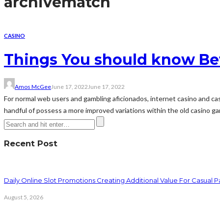
archive
match
CASINO
Things You should know Bef
Amos McGee
June 17, 2022
June 17, 2022
For normal web users and gambling aficionados, internet casino and ca
handful of possess a more improved variations within the old casino game
Recent Post
Daily Online Slot Promotions Creating Additional Value For Casual P
August 5, 2026