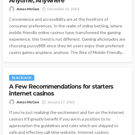
Anytime, Anywhere
Amos McGee
December 22, 2024
Convenience and accessibility are at the forefront of
consumer preferences. In the realm of online betting, where
mobile-friendly online casinos have transformed the gaming
experience, this trend is not different. Gaming aficionados are
choosing pussy888 since they let users enjoy their preferred
casino games anyplace, anyhow. The Rise of Mobile-Friendly...
BLACKJACK
A Few Recommendations for starters
internet casinos
Amos McGee
January 17, 2022
If you're just realizing the excitement and fun on the internet
casinos it'll greatly benefit if you are in a position to to
appreciation the guidelines and rules which are shipped to
safe and effective call time website. Internet casinos