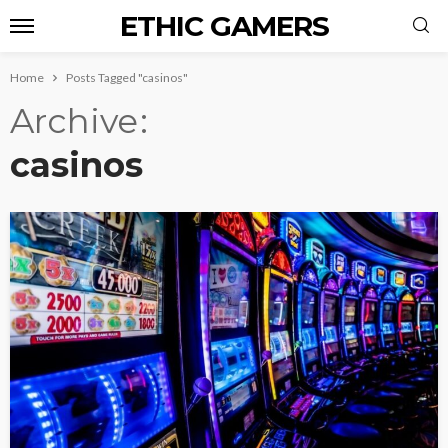
ETHIC GAMERS
Home
Posts Tagged "casinos"
Archive
casinos