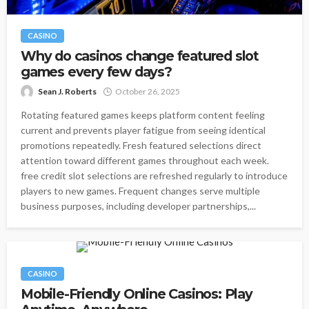
CASINO
Why do casinos change featured slot
games every few days?
Sean J. Roberts
October 26, 2025
Rotating featured games keeps platform content feeling
current and prevents player fatigue from seeing identical
promotions repeatedly. Fresh featured selections direct
attention toward different games throughout each week.
free credit slot selections are refreshed regularly to introduce
players to new games. Frequent changes serve multiple
business purposes, including developer partnerships,...
CASINO
Mobile-Friendly Online Casinos: Play