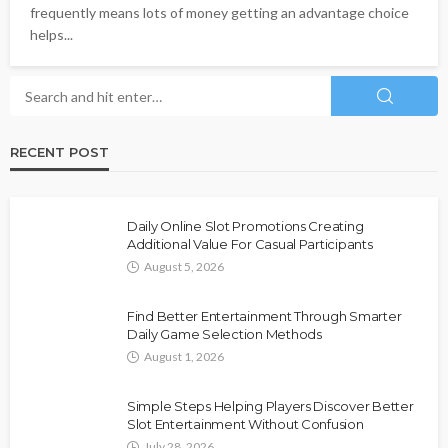
frequently means lots of money getting an advantage choice
helps...
RECENT POST
Daily Online Slot Promotions Creating
Additional Value For Casual Participants
August 5, 2026
Find Better Entertainment Through Smarter
Daily Game Selection Methods
August 1, 2026
Simple Steps Helping Players Discover Better
Slot Entertainment Without Confusion
July 28, 2026