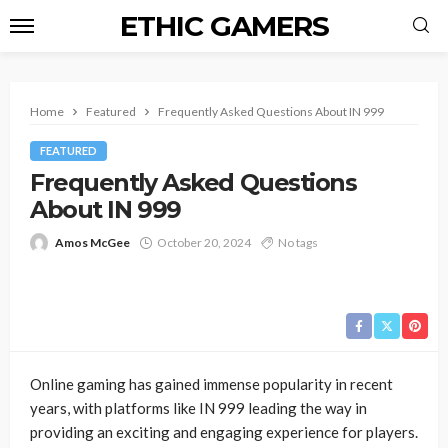
ETHIC GAMERS
Home
Featured
Frequently Asked Questions About IN 999
FEATURED
Frequently Asked Questions
About IN 999
Amos McGee
October 20, 2024
No tags
Online gaming has gained immense popularity in recent
years, with platforms like IN 999 leading the way in
providing an exciting and engaging experience for players.