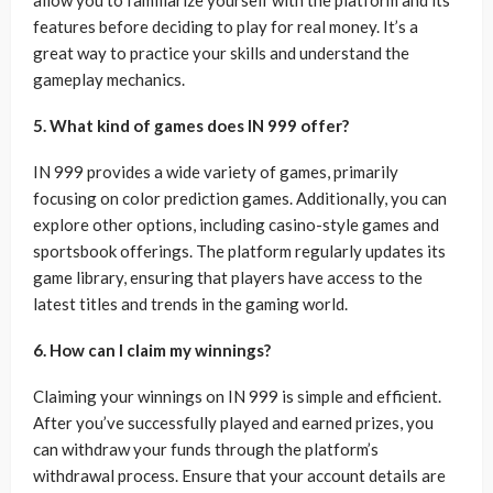
allow you to familiarize yourself with the platform and its
features before deciding to play for real money. It’s a
great way to practice your skills and understand the
gameplay mechanics.
5. What kind of games does IN 999 offer?
IN 999 provides a wide variety of games, primarily
focusing on color prediction games. Additionally, you can
explore other options, including casino-style games and
sportsbook offerings. The platform regularly updates its
game library, ensuring that players have access to the
latest titles and trends in the gaming world.
6. How can I claim my winnings?
Claiming your winnings on IN 999 is simple and efficient.
After you’ve successfully played and earned prizes, you
can withdraw your funds through the platform’s
withdrawal process. Ensure that your account details are