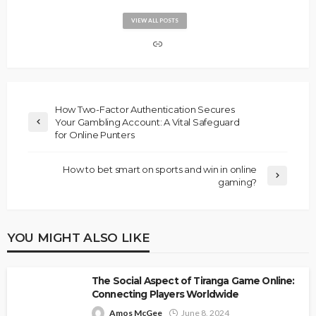
VIEW ALL POSTS
How Two-Factor Authentication Secures
Your Gambling Account: A Vital Safeguard
for Online Punters
How to bet smart on sports and win in online
gaming?
YOU MIGHT ALSO LIKE
The Social Aspect of Tiranga Game Online:
Connecting Players Worldwide
Amos McGee
June 8, 2024