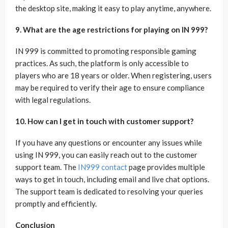
the desktop site, making it easy to play anytime, anywhere.
9. What are the age restrictions for playing on IN 999?
IN 999 is committed to promoting responsible gaming
practices. As such, the platform is only accessible to
players who are 18 years or older. When registering, users
may be required to verify their age to ensure compliance
with legal regulations.
10. How can I get in touch with customer support?
If you have any questions or encounter any issues while
using IN 999, you can easily reach out to the customer
support team. The
IN999 contact
page provides multiple
ways to get in touch, including email and live chat options.
The support team is dedicated to resolving your queries
promptly and efficiently.
Conclusion