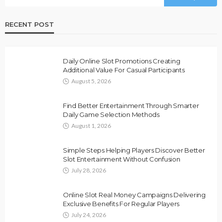
RECENT POST
Daily Online Slot Promotions Creating
Additional Value For Casual Participants
August 5, 2026
Find Better Entertainment Through Smarter
Daily Game Selection Methods
August 1, 2026
Simple Steps Helping Players Discover Better
Slot Entertainment Without Confusion
July 28, 2026
Online Slot Real Money Campaigns Delivering
Exclusive Benefits For Regular Players
July 24, 2026