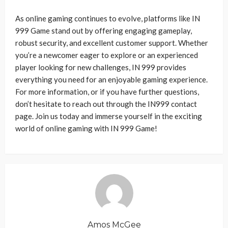
As online gaming continues to evolve, platforms like IN
999 Game stand out by offering engaging gameplay,
robust security, and excellent customer support. Whether
you’re a newcomer eager to explore or an experienced
player looking for new challenges, IN 999 provides
everything you need for an enjoyable gaming experience.
For more information, or if you have further questions,
don’t hesitate to reach out through the IN999 contact
page. Join us today and immerse yourself in the exciting
world of online gaming with IN 999 Game!
Amos McGee