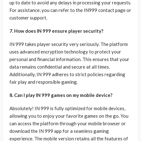
up to date to avoid any delays in processing your requests.
For assistance, you can refer to the IN999 contact page or
customer support.
7. How does IN 999 ensure player security?
IN 999 takes player security very seriously. The platform
uses advanced encryption technology to protect your
personal and financial information. This ensures that your
data remains confidential and secure at all times.
Additionally, IN 999 adheres to strict policies regarding
fair play and responsible gaming.
8. Can I play IN 999 games on my mobile device?
Absolutely! IN 999 is fully optimized for mobile devices,
allowing you to enjoy your favorite games on the go. You
can access the platform through your mobile browser or
download the IN 999 app for a seamless gaming
experience. The mobile version retains all the features of