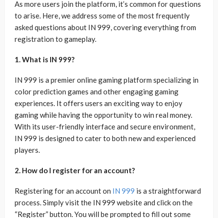
As more users join the platform, it’s common for questions
to arise. Here, we address some of the most frequently
asked questions about IN 999, covering everything from
registration to gameplay.
1. What is IN 999?
IN 999 is a premier online gaming platform specializing in
color prediction games and other engaging gaming
experiences. It offers users an exciting way to enjoy
gaming while having the opportunity to win real money.
With its user-friendly interface and secure environment,
IN 999 is designed to cater to both new and experienced
players.
2. How do I register for an account?
Registering for an account on
IN 999
is a straightforward
process. Simply visit the IN 999 website and click on the
“Register” button. You will be prompted to fill out some