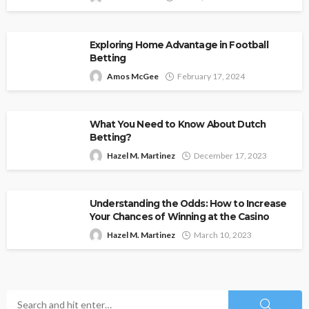
Exploring Home Advantage in Football
Betting
Amos McGee
February 17, 2024
What You Need to Know About Dutch
Betting?
Hazel M. Martinez
December 17, 2023
Understanding the Odds: How to Increase
Your Chances of Winning at the Casino
Hazel M. Martinez
March 10, 2023