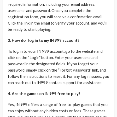
required information, including your email address,
username, and password. Once you complete the
registration form, you will receive a confirmation email.
Click the link in the email to verify your account, and you’ll
be ready to start playing.
3. How do I log in to my IN 999 account?
To log in to your IN 999 account, go to the website and
click on the “Login” button. Enter your username and
password in the designated fields. If you forget your
password, simply click on the “Forgot Password” link, and
follow the instructions to reset it. For any login issues, you
can reach out to IN999 contact support for assistance.
4. Are the games on IN 999 free to play?
Yes, IN 999 offers a range of free-to-play games that you
can enjoy without any hidden costs or fees. These games