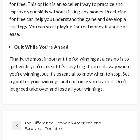
for free. This option is an excellent way to practice and
improve your skills without risking any money. Practicing
for free can help you understand the game and develop a
strategy. You can start playing for real money if you’re at
ease.
Quit While You’re Ahead
Finally, the most important tip for winning at a casino is to
quit while you’re ahead. It’s easy to get carried away when
you’re winning, but it’s essential to know when to stop. Set
a goal for your winnings and quit once you reach it. Don’t
let greed take over and lose all your winnings.
The Difference Between American and
European Roulette