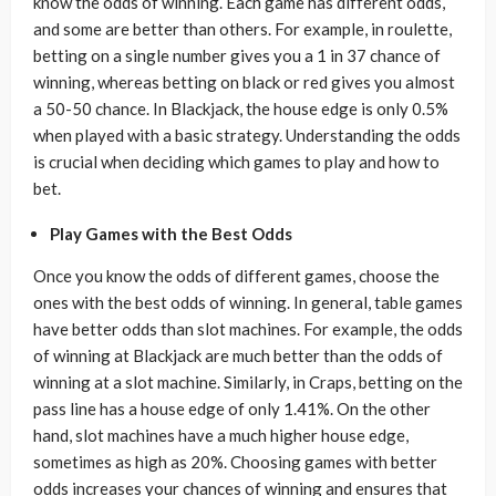
know the odds of winning. Each game has different odds,
and some are better than others. For example, in roulette,
betting on a single number gives you a 1 in 37 chance of
winning, whereas betting on black or red gives you almost
a 50-50 chance. In Blackjack, the house edge is only 0.5%
when played with a basic strategy. Understanding the odds
is crucial when deciding which games to play and how to
bet.
Play Games with the Best Odds
Once you know the odds of different games, choose the
ones with the best odds of winning. In general, table games
have better odds than slot machines. For example, the odds
of winning at Blackjack are much better than the odds of
winning at a slot machine. Similarly, in Craps, betting on the
pass line has a house edge of only 1.41%. On the other
hand, slot machines have a much higher house edge,
sometimes as high as 20%. Choosing games with better
odds increases your chances of winning and ensures that