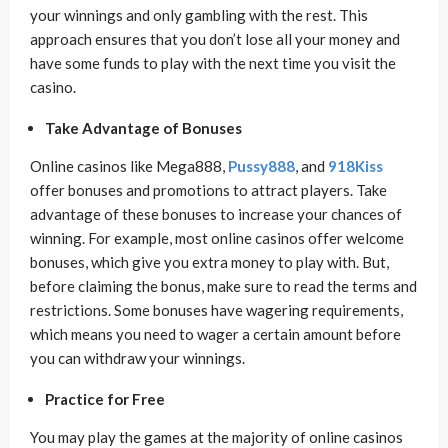
your winnings and only gambling with the rest. This
approach ensures that you don’t lose all your money and
have some funds to play with the next time you visit the
casino.
Take Advantage of Bonuses
Online casinos like Mega888,
Pussy888
, and
918Kiss
offer bonuses and promotions to attract players. Take
advantage of these bonuses to increase your chances of
winning. For example, most online casinos offer welcome
bonuses, which give you extra money to play with. But,
before claiming the bonus, make sure to read the terms and
restrictions. Some bonuses have wagering requirements,
which means you need to wager a certain amount before
you can withdraw your winnings.
Practice for Free
You may play the games at the majority of online casinos