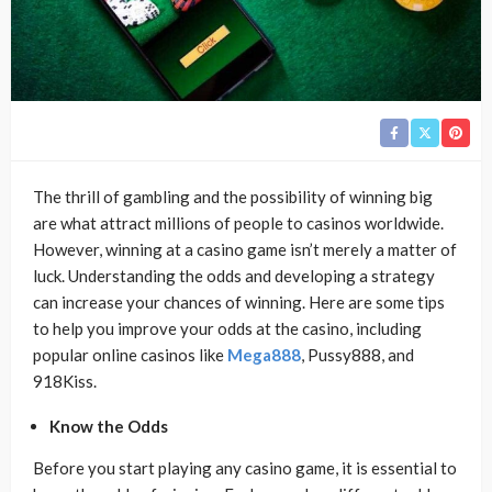
The thrill of gambling and the possibility of winning big
are what attract millions of people to casinos worldwide.
However, winning at a casino game isn’t merely a matter of
luck. Understanding the odds and developing a strategy
can increase your chances of winning. Here are some tips
to help you improve your odds at the casino, including
popular online casinos like
Mega888
, Pussy888, and
918Kiss.
Know the Odds
Before you start playing any casino game, it is essential to