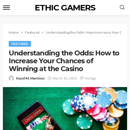
ETHIC GAMERS
Home
Featured
Understanding the Odds: How to Increase Your Chance
FEATURED
Understanding the Odds: How to
Increase Your Chances of
Winning at the Casino
Hazel M. Martinez
March 10, 2023
No tags