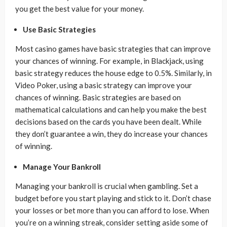
you get the best value for your money.
Use Basic Strategies
Most casino games have basic strategies that can improve
your chances of winning. For example, in Blackjack, using
basic strategy reduces the house edge to 0.5%. Similarly, in
Video Poker, using a basic strategy can improve your
chances of winning. Basic strategies are based on
mathematical calculations and can help you make the best
decisions based on the cards you have been dealt. While
they don’t guarantee a win, they do increase your chances
of winning.
Manage Your Bankroll
Managing your bankroll is crucial when gambling. Set a
budget before you start playing and stick to it. Don’t chase
your losses or bet more than you can afford to lose. When
you’re on a winning streak, consider setting aside some of