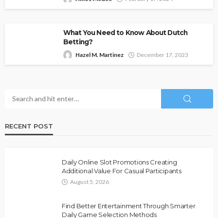
What You Need to Know About Dutch
Betting?
Hazel M. Martinez
December 17, 2023
RECENT POST
Daily Online Slot Promotions Creating
Additional Value For Casual Participants
August 5, 2026
Find Better Entertainment Through Smarter
Daily Game Selection Methods