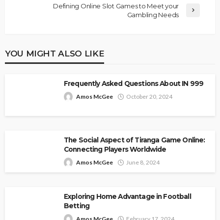
Defining Online Slot Games to Meet your
Gambling Needs
YOU MIGHT ALSO LIKE
Frequently Asked Questions About IN 999
Amos McGee
October 20, 2024
The Social Aspect of Tiranga Game Online:
Connecting Players Worldwide
Amos McGee
June 8, 2024
Exploring Home Advantage in Football
Betting
Amos McGee
February 17, 2024