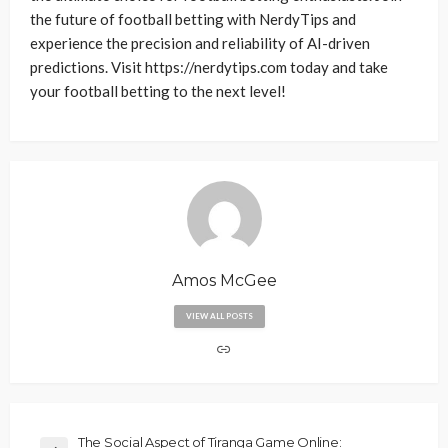
the future of football betting with NerdyTips and
experience the precision and reliability of AI-driven
predictions. Visit https://nerdytips.com today and take
your football betting to the next level!
Amos McGee
VIEW ALL POSTS
The Social Aspect of Tiranga Game Online: