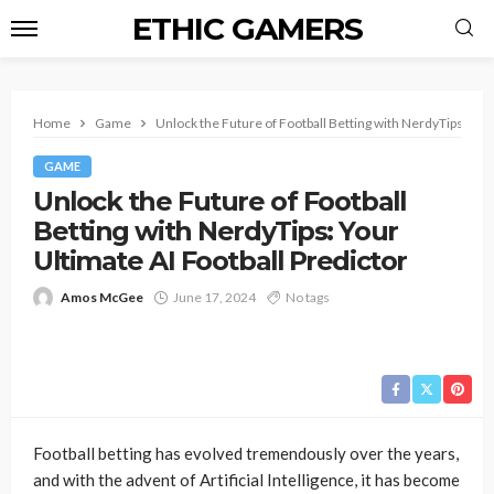
ETHIC GAMERS
Home
Game
Unlock the Future of Football Betting with NerdyTips: Your
GAME
Unlock the Future of Football
Betting with NerdyTips: Your
Ultimate AI Football Predictor
Amos McGee
June 17, 2024
No tags
Football betting has evolved tremendously over the years,
and with the advent of Artificial Intelligence, it has become