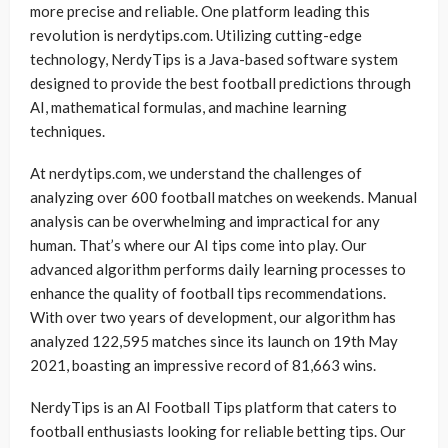
more precise and reliable. One platform leading this
revolution is nerdytips.com. Utilizing cutting-edge
technology, NerdyTips is a Java-based software system
designed to provide the best football predictions through
AI, mathematical formulas, and machine learning
techniques.
At nerdytips.com, we understand the challenges of
analyzing over 600 football matches on weekends. Manual
analysis can be overwhelming and impractical for any
human. That’s where our AI tips come into play. Our
advanced algorithm performs daily learning processes to
enhance the quality of football tips recommendations.
With over two years of development, our algorithm has
analyzed 122,595 matches since its launch on 19th May
2021, boasting an impressive record of 81,663 wins.
NerdyTips is an AI Football Tips platform that caters to
football enthusiasts looking for reliable betting tips. Our