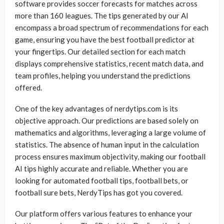
software provides soccer forecasts for matches across
more than 160 leagues. The tips generated by our AI
encompass a broad spectrum of recommendations for each
game, ensuring you have the best football predictor at
your fingertips. Our detailed section for each match
displays comprehensive statistics, recent match data, and
team profiles, helping you understand the predictions
offered.
One of the key advantages of nerdytips.com is its
objective approach. Our predictions are based solely on
mathematics and algorithms, leveraging a large volume of
statistics. The absence of human input in the calculation
process ensures maximum objectivity, making our football
AI tips highly accurate and reliable. Whether you are
looking for automated football tips, football bets, or
football sure bets, NerdyTips has got you covered.
Our platform offers various features to enhance your