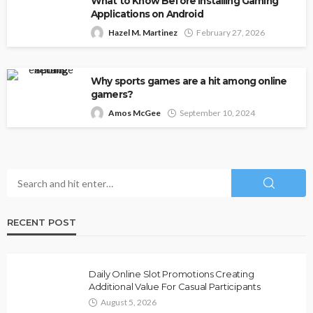
What to Know Before Installing Gaming
Applications on Android
Hazel M. Martinez
February 27, 2026
Why sports games are a hit among online
gamers?
Amos McGee
September 10, 2024
RECENT POST
Daily Online Slot Promotions Creating
Additional Value For Casual Participants
August 5, 2026