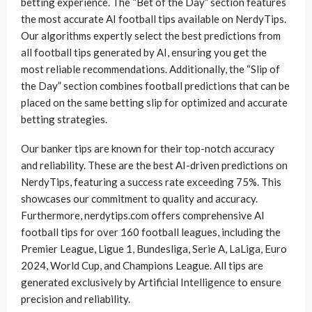
betting experience. The “Bet of the Day” section features
the most accurate AI football tips available on NerdyTips.
Our algorithms expertly select the best predictions from
all football tips generated by AI, ensuring you get the
most reliable recommendations. Additionally, the “Slip of
the Day” section combines football predictions that can be
placed on the same betting slip for optimized and accurate
betting strategies.
Our banker tips are known for their top-notch accuracy
and reliability. These are the best AI-driven predictions on
NerdyTips, featuring a success rate exceeding 75%. This
showcases our commitment to quality and accuracy.
Furthermore, nerdytips.com offers comprehensive AI
football tips for over 160 football leagues, including the
Premier League, Ligue 1, Bundesliga, Serie A, LaLiga, Euro
2024, World Cup, and Champions League. All tips are
generated exclusively by Artificial Intelligence to ensure
precision and reliability.