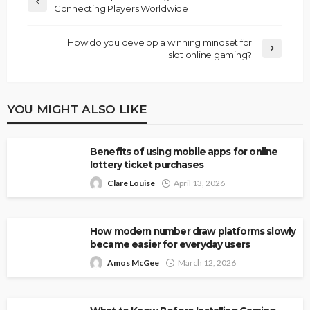
Connecting Players Worldwide
How do you develop a winning mindset for
slot online gaming?
YOU MIGHT ALSO LIKE
Benefits of using mobile apps for online
lottery ticket purchases
Clare Louise
April 13, 2026
How modern number draw platforms slowly
became easier for everyday users
Amos McGee
March 12, 2026