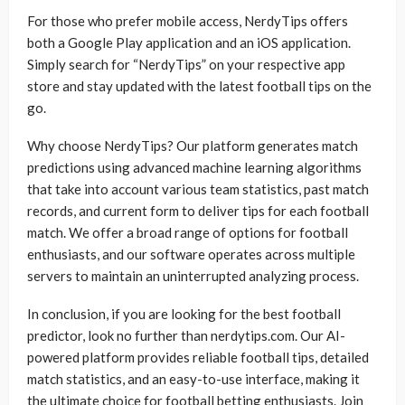
For those who prefer mobile access, NerdyTips offers
both a Google Play application and an iOS application.
Simply search for “NerdyTips” on your respective app
store and stay updated with the latest football tips on the
go.
Why choose NerdyTips? Our platform generates match
predictions using advanced machine learning algorithms
that take into account various team statistics, past match
records, and current form to deliver tips for each football
match. We offer a broad range of options for football
enthusiasts, and our software operates across multiple
servers to maintain an uninterrupted analyzing process.
In conclusion, if you are looking for the best football
predictor, look no further than nerdytips.com. Our AI-
powered platform provides reliable football tips, detailed
match statistics, and an easy-to-use interface, making it
the ultimate choice for football betting enthusiasts. Join