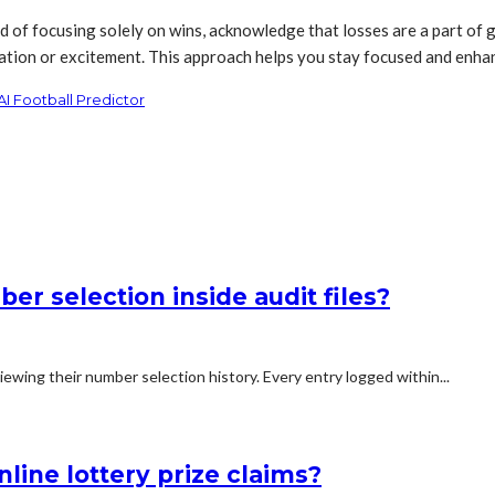
ead of focusing solely on wins, acknowledge that losses are a part o
tration or excitement. This approach helps you stay focused and enh
AI Football Predictor
r selection inside audit files?
iewing their number selection history. Every entry logged within...
line lottery prize claims?