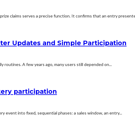
rize claims serves a precise function. It confirms that an entry presente
er Updates and Simple Participation
 routines. A few years ago, many users still depended on...
ery participation
 event into fixed, sequential phases: a sales window, an entry...