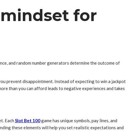
mindset for
chance, and random number generators determine the outcome of
 you prevent disappointment. Instead of expecting to win a jackpot
 more than you can afford leads to negative experiences and takes
et. Each
Slot Bet 100
game has unique symbols, pay lines, and
ding these elements will help you set realistic expectations and