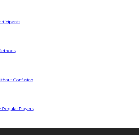
articipants
 Methods
ithout Confusion
r Regular Players