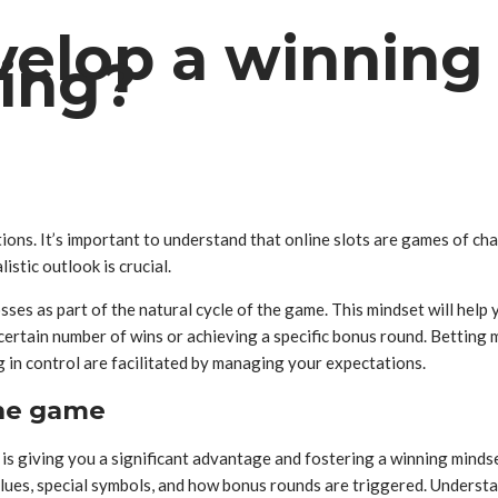
elop a winning 
ming?
ons. It’s important to understand that online slots are games of 
istic outlook is crucial.
sses as part of the natural cycle of the game. This mindset will help
a certain number of wins or achieving a specific bonus round. Betting
g in control are facilitated by managing your expectations.
the game
 is giving you a significant advantage and fostering a winning minds
ues, special symbols, and how bonus rounds are triggered. Understan