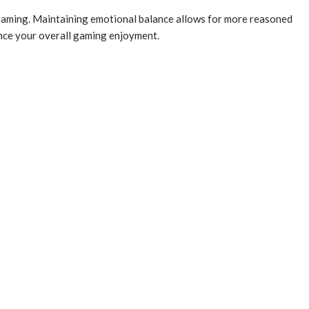
f gaming. Maintaining emotional balance allows for more reasoned
ance your overall gaming enjoyment.