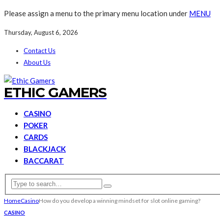
Please assign a menu to the primary menu location under
MENU
Thursday, August 6, 2026
Contact Us
About Us
ETHIC GAMERS
CASINO
POKER
CARDS
BLACKJACK
BACCARAT
Home
Casino
How do you develop a winning mindset for slot online gaming?
CASINO