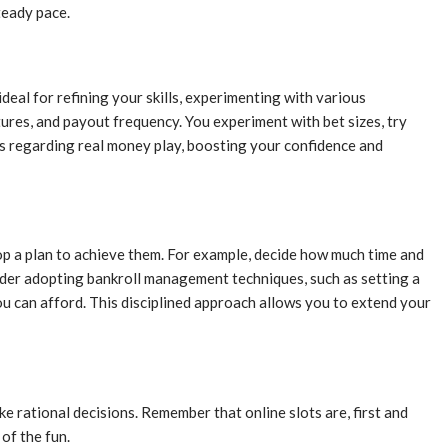
teady pace.
eal for refining your skills, experimenting with various
tures, and payout frequency. You experiment with bet sizes, try
s regarding real money play, boosting your confidence and
op a plan to achieve them. For example, decide how much time and
ider adopting bankroll management techniques, such as setting a
ou can afford. This disciplined approach allows you to extend your
e rational decisions. Remember that online slots are, first and
of the fun.