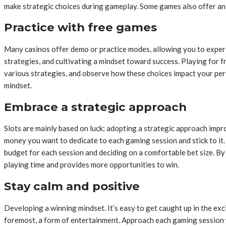
make strategic choices during gameplay. Some games also offer an
Practice with free games
Many casinos offer demo or practice modes, allowing you to experie
strategies, and cultivating a mindset toward success. Playing for f
various strategies, and observe how these choices impact your per
mindset.
Embrace a strategic approach
Slots are mainly based on luck; adopting a strategic approach impr
money you want to dedicate to each gaming session and stick to it
budget for each session and deciding on a comfortable bet size. By
playing time and provides more opportunities to win.
Stay calm and positive
Developing a winning mindset. It’s easy to get caught up in the exc
foremost, a form of entertainment. Approach each gaming session wi