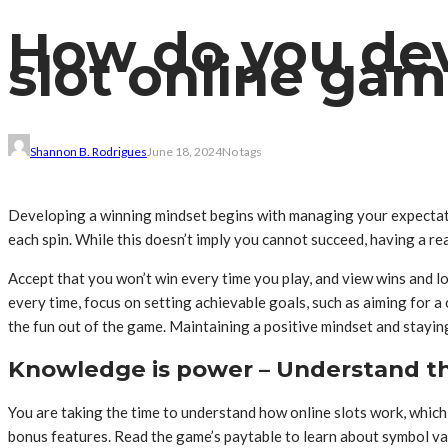
How do you dev
slot online ga
Shannon B. Rodrigues
June 18, 2024
No tags
Developing a winning mindset begins with managing your expectati
each spin. While this doesn’t imply you cannot succeed, having a real
Accept that you won’t win every time you play, and view wins and lo
every time, focus on setting achievable goals, such as aiming for 
the fun out of the game. Maintaining a positive mindset and stayin
Knowledge is power – Understand 
You are taking the time to understand how online slots work, which
bonus features. Read the game’s paytable to learn about symbol val