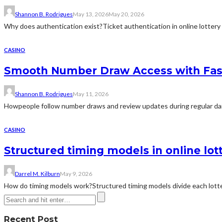
Shannon B. Rodrigues
May 13, 2026
May 20, 2026
Why does authentication exist?Ticket authentication in online lottery p
CASINO
Smooth Number Draw Access with Fast
Shannon B. Rodrigues
May 11, 2026
Howpeople follow number draws and review updates during regular daily
CASINO
Structured timing models in online lott
Darrel M. Kilburn
May 9, 2026
How do timing models work?Structured timing models divide each lottery
Recent Post