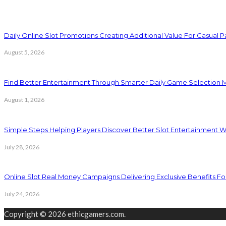
Daily Online Slot Promotions Creating Additional Value For Casual P
August 5, 2026
Find Better Entertainment Through Smarter Daily Game Selection
August 1, 2026
Simple Steps Helping Players Discover Better Slot Entertainment W
July 28, 2026
Online Slot Real Money Campaigns Delivering Exclusive Benefits Fo
July 24, 2026
Copyright © 2026 ethicgamers.com.