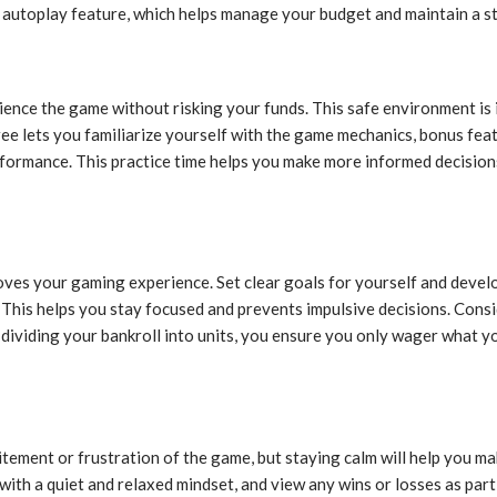
 autoplay feature, which helps manage your budget and maintain a s
nce the game without risking your funds. This safe environment is id
ree lets you familiarize yourself with the game mechanics, bonus fea
formance. This practice time helps you make more informed decision
oves your gaming experience. Set clear goals for yourself and devel
. This helps you stay focused and prevents impulsive decisions. Cons
 dividing your bankroll into units, you ensure you only wager what y
itement or frustration of the game, but staying calm will help you mak
th a quiet and relaxed mindset, and view any wins or losses as part 