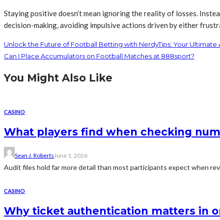
Staying positive doesn’t mean ignoring the reality of losses. Inst
decision-making, avoiding impulsive actions driven by either frus
Unlock the Future of Football Betting with NerdyTips: Your Ultimate 
Can I Place Accumulators on Football Matches at 888sport?
You Might Also Like
CASINO
What players find when checking numbe
Sean J. Roberts
June 1, 2026
Audit files hold far more detail than most participants expect when rev
CASINO
Why ticket authentication matters in on