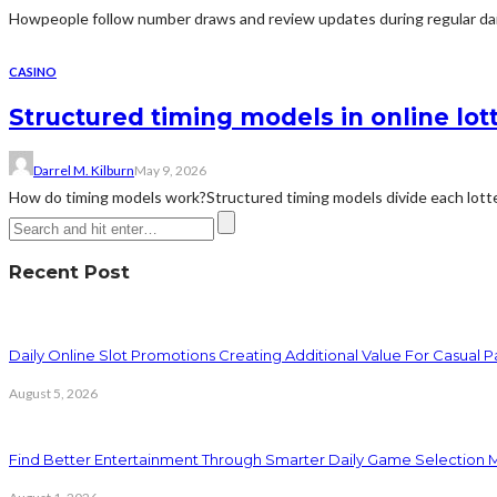
Howpeople follow number draws and review updates during regular daily
CASINO
Structured timing models in online lott
Darrel M. Kilburn
May 9, 2026
How do timing models work?Structured timing models divide each lottery
Recent Post
Daily Online Slot Promotions Creating Additional Value For Casual P
August 5, 2026
Find Better Entertainment Through Smarter Daily Game Selection