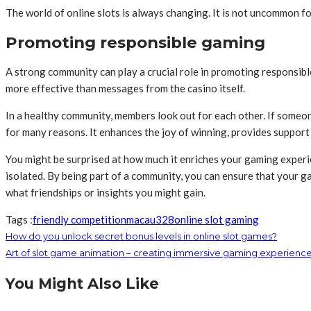
The world of online slots is always changing. It is not uncommon f
Promoting responsible gaming
A strong community can play a crucial role in promoting responsible
more effective than messages from the casino itself.
In a healthy community, members look out for each other. If someo
for many reasons. It enhances the joy of winning, provides support
You might be surprised at how much it enriches your gaming experie
isolated. By being part of a community, you can ensure that your g
what friendships or insights you might gain.
Tags :
friendly competition
macau328
online slot gaming
How do you unlock secret bonus levels in online slot games?
Art of slot game animation – creating immersive gaming experienc
You Might Also Like