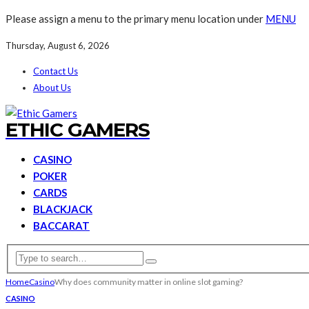
Please assign a menu to the primary menu location under
MENU
Thursday, August 6, 2026
Contact Us
About Us
ETHIC GAMERS
CASINO
POKER
CARDS
BLACKJACK
BACCARAT
Home
Casino
Why does community matter in online slot gaming?
CASINO