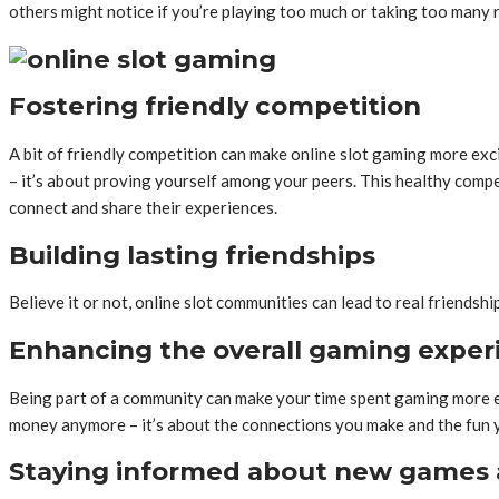
others might notice if you’re playing too much or taking too many r
Fostering friendly competition
A bit of friendly competition can make online slot gaming more ex
– it’s about proving yourself among your peers. This healthy com
connect and share their experiences.
Building lasting friendships
Believe it or not, online slot communities can lead to real friendshi
Enhancing the overall gaming exper
Being part of a community can make your time spent gaming more enj
money anymore – it’s about the connections you make and the fun 
Staying informed about new games 