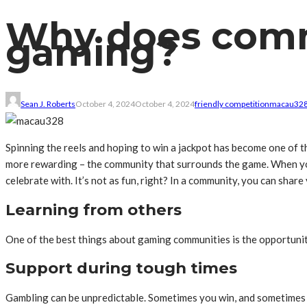
Why does commu
gaming?
Sean J. Roberts
October 4, 2024
October 4, 2024
friendly competition
macau32
Spinning the reels and hoping to win a jackpot has become one of 
more rewarding – the community that surrounds the game. When you pl
celebrate with. It’s not as fun, right? In a community, you can sha
Learning from others
One of the best things about gaming communities is the opportunity
Support during tough times
Gambling can be unpredictable. Sometimes you win, and sometimes y