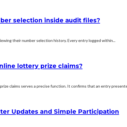
r selection inside audit files?
iewing their number selection history. Every entry logged within...
line lottery prize claims?
rize claims serves a precise function. It confirms that an entry presente
er Updates and Simple Participation