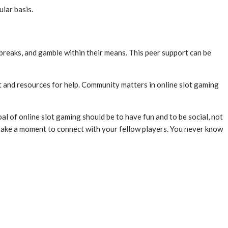
lar basis.
 breaks, and gamble within their means. This peer support can be
t and resources for help. Community matters in online slot gaming
l of online slot gaming should be to have fun and to be social, not
, take a moment to connect with your fellow players. You never know