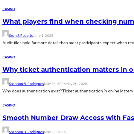
CASINO
What players find when checking numbe
Sean J. Roberts
June 1, 2026
Audit files hold far more detail than most participants expect when rev
CASINO
Why ticket authentication matters in on
Shannon B. Rodrigues
May 13, 2026
May 20, 2026
Why does authentication exist?Ticket authentication in online lottery p
CASINO
Smooth Number Draw Access with Fast
Shannon B. Rodrigues
May 11, 2026