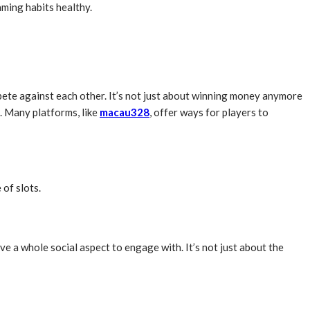
aming habits healthy.
ete against each other. It’s not just about winning money anymore
. Many platforms, like
macau328
, offer ways for players to
 of slots.
e a whole social aspect to engage with. It’s not just about the