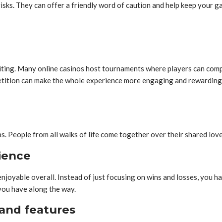
isks. They can offer a friendly word of caution and help keep your g
citing. Many online casinos host tournaments where players can comp
petition can make the whole experience more engaging and rewarding
ps. People from all walks of life come together over their shared love
ience
oyable overall. Instead of just focusing on wins and losses, you hav
you have along the way.
and features