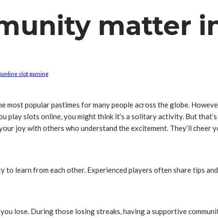
nity matter in 
8
online slot gaming
the most popular pastimes for many people across the globe. However,
ay slots online, you might think it’s a solitary activity. But that’s
re your joy with others who understand the excitement. They’ll cheer 
 to learn from each other. Experienced players often share tips and 
ou lose. During those losing streaks, having a supportive communit