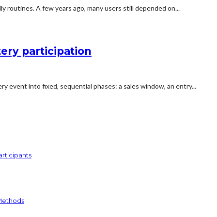
 routines. A few years ago, many users still depended on...
ery participation
 event into fixed, sequential phases: a sales window, an entry...
articipants
 Methods