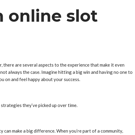
online slot
 there are several aspects to the experience that make it even
 not always the case. Imagine hitting a big win and having no one to
you on and feel happy about your success.
strategies they’ve picked up over time.
y can make a big difference. When you’re part of a community,