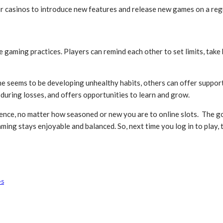
or casinos to introduce new features and release new games on a regu
 gaming practices. Players can remind each other to set limits, take
ne seems to be developing unhealthy habits, others can offer suppor
 during losses, and offers opportunities to learn and grow.
nce, no matter how seasoned or new you are to online slots. The goa
aming stays enjoyable and balanced. So, next time you log in to play
es