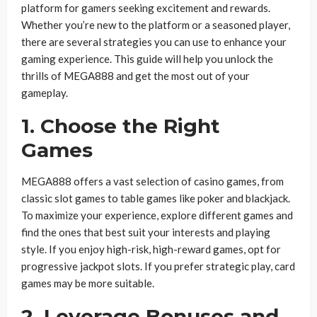
platform for gamers seeking excitement and rewards.
Whether you’re new to the platform or a seasoned player,
there are several strategies you can use to enhance your
gaming experience. This guide will help you unlock the
thrills of MEGA888 and get the most out of your
gameplay.
1. Choose the Right
Games
MEGA888 offers a vast selection of casino games, from
classic slot games to table games like poker and blackjack.
To maximize your experience, explore different games and
find the ones that best suit your interests and playing
style. If you enjoy high-risk, high-reward games, opt for
progressive jackpot slots. If you prefer strategic play, card
games may be more suitable.
2. Leverage Bonuses and