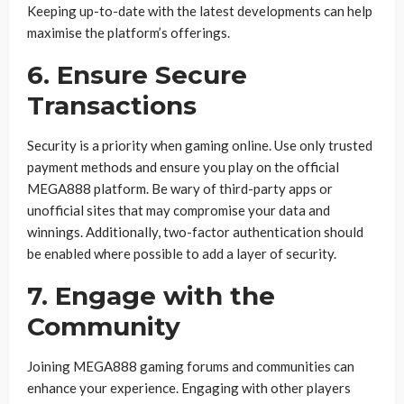
Keeping up-to-date with the latest developments can help
maximise the platform’s offerings.
6. Ensure Secure
Transactions
Security is a priority when gaming online. Use only trusted
payment methods and ensure you play on the official
MEGA888 platform. Be wary of third-party apps or
unofficial sites that may compromise your data and
winnings. Additionally, two-factor authentication should
be enabled where possible to add a layer of security.
7. Engage with the
Community
Joining MEGA888 gaming forums and communities can
enhance your experience. Engaging with other players