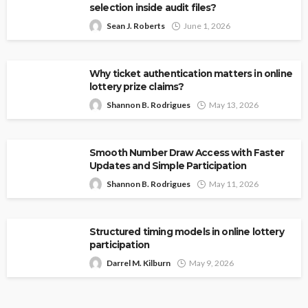
selection inside audit files?
Sean J. Roberts
June 1, 2026
Why ticket authentication matters in online
lottery prize claims?
Shannon B. Rodrigues
May 13, 2026
Smooth Number Draw Access with Faster
Updates and Simple Participation
Shannon B. Rodrigues
May 11, 2026
Structured timing models in online lottery
participation
Darrel M. Kilburn
May 9, 2026