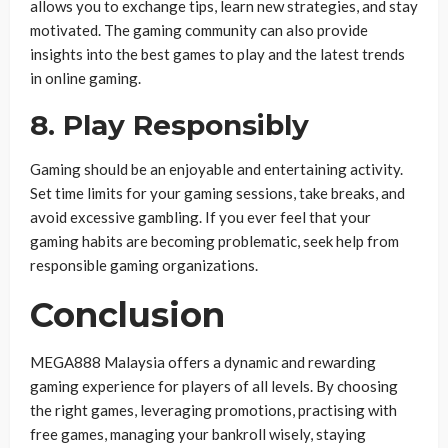
allows you to exchange tips, learn new strategies, and stay
motivated. The gaming community can also provide
insights into the best games to play and the latest trends
in online gaming.
8. Play Responsibly
Gaming should be an enjoyable and entertaining activity.
Set time limits for your gaming sessions, take breaks, and
avoid excessive gambling. If you ever feel that your
gaming habits are becoming problematic, seek help from
responsible gaming organizations.
Conclusion
MEGA888 Malaysia offers a dynamic and rewarding
gaming experience for players of all levels. By choosing
the right games, leveraging promotions, practising with
free games, managing your bankroll wisely, staying