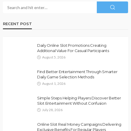
RECENT POST
Daily Online Slot Promotions Creating
Additional Value For Casual Participants
August 5, 2026
Find Better Entertainment Through Smarter
Daily Game Selection Methods
August 1, 2026
Simple Steps Helping Players Discover Better
Slot Entertainment Without Confusion
July 28, 2026
Online Slot Real Money Campaigns Delivering
Exclusive Benefits For Regular Players