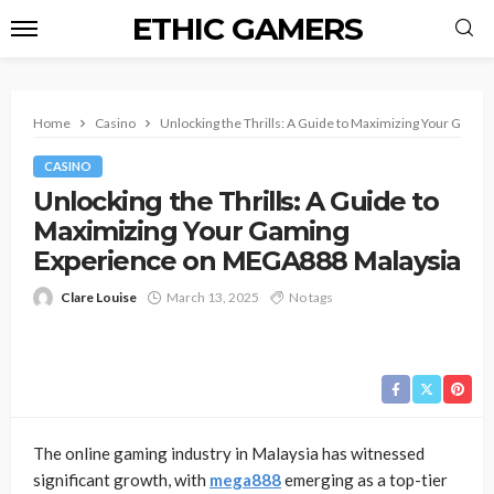
ETHIC GAMERS
Home
Casino
Unlocking the Thrills: A Guide to Maximizing Your Gam
CASINO
Unlocking the Thrills: A Guide to
Maximizing Your Gaming
Experience on MEGA888 Malaysia
Clare Louise
March 13, 2025
No tags
The online gaming industry in Malaysia has witnessed
significant growth, with
mega888
emerging as a top-tier