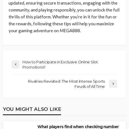
updated, ensuring secure transactions, engaging with the
community, and playing responsibly, you can unlock the full
thrills of this platform. Whether you’re in it for the fun or
the rewards, following these tips will help you maximize
your gaming adventure on MEGA888.
How to Participate in Exclusive Online Slot
Promotions?
Rivalries Revisited: The Most Intense Sports
Feuds of All Time
YOU MIGHT ALSO LIKE
What players find when checking number