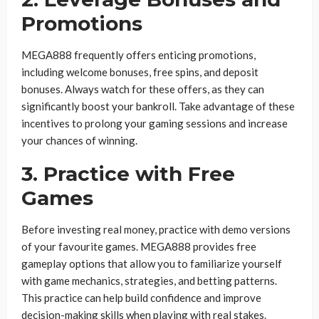
Promotions
MEGA888 frequently offers enticing promotions,
including welcome bonuses, free spins, and deposit
bonuses. Always watch for these offers, as they can
significantly boost your bankroll. Take advantage of these
incentives to prolong your gaming sessions and increase
your chances of winning.
3. Practice with Free
Games
Before investing real money, practice with demo versions
of your favourite games. MEGA888 provides free
gameplay options that allow you to familiarize yourself
with game mechanics, strategies, and betting patterns.
This practice can help build confidence and improve
decision-making skills when playing with real stakes.