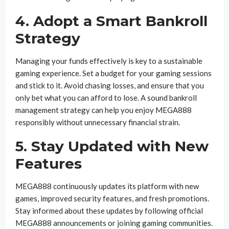
4. Adopt a Smart Bankroll
Strategy
Managing your funds effectively is key to a sustainable
gaming experience. Set a budget for your gaming sessions
and stick to it. Avoid chasing losses, and ensure that you
only bet what you can afford to lose. A sound bankroll
management strategy can help you enjoy MEGA888
responsibly without unnecessary financial strain.
5. Stay Updated with New
Features
MEGA888 continuously updates its platform with new
games, improved security features, and fresh promotions.
Stay informed about these updates by following official
MEGA888 announcements or joining gaming communities.