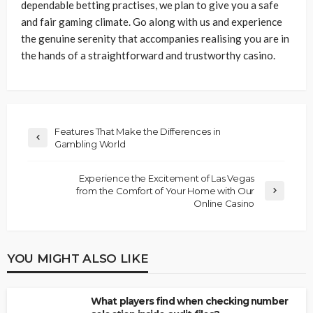
dependable betting practises, we plan to give you a safe
and fair gaming climate. Go along with us and experience
the genuine serenity that accompanies realising you are in
the hands of a straightforward and trustworthy casino.
Features That Make the Differences in
Gambling World
Experience the Excitement of Las Vegas
from the Comfort of Your Home with Our
Online Casino
YOU MIGHT ALSO LIKE
What players find when checking number