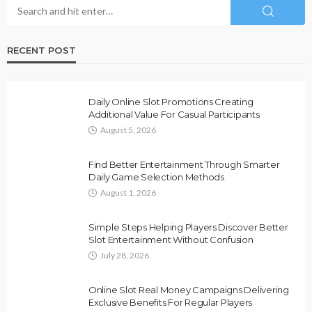
RECENT POST
Daily Online Slot Promotions Creating
Additional Value For Casual Participants
August 5, 2026
Find Better Entertainment Through Smarter
Daily Game Selection Methods
August 1, 2026
Simple Steps Helping Players Discover Better
Slot Entertainment Without Confusion
July 28, 2026
Online Slot Real Money Campaigns Delivering
Exclusive Benefits For Regular Players