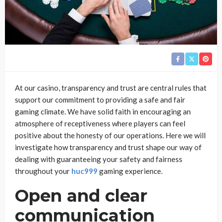
At our casino, transparency and trust are central rules that
support our commitment to providing a safe and fair
gaming climate. We have solid faith in encouraging an
atmosphere of receptiveness where players can feel
positive about the honesty of our operations. Here we will
investigate how transparency and trust shape our way of
dealing with guaranteeing your safety and fairness
throughout your
huc999
gaming experience.
Open and clear
communication