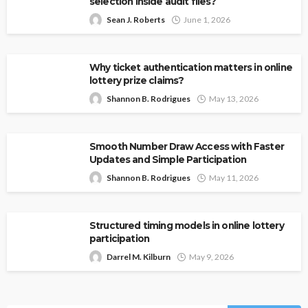
selection inside audit files?
Sean J. Roberts
June 1, 2026
Why ticket authentication matters in online
lottery prize claims?
Shannon B. Rodrigues
May 13, 2026
Smooth Number Draw Access with Faster
Updates and Simple Participation
Shannon B. Rodrigues
May 11, 2026
Structured timing models in online lottery
participation
Darrel M. Kilburn
May 9, 2026