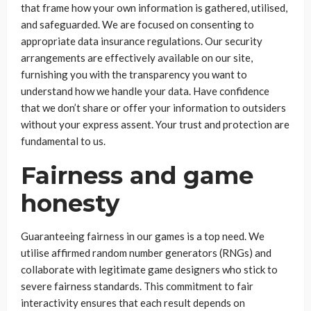
that frame how your own information is gathered, utilised,
and safeguarded. We are focused on consenting to
appropriate data insurance regulations. Our security
arrangements are effectively available on our site,
furnishing you with the transparency you want to
understand how we handle your data. Have confidence
that we don’t share or offer your information to outsiders
without your express assent. Your trust and protection are
fundamental to us.
Fairness and game
honesty
Guaranteeing fairness in our games is a top need. We
utilise affirmed random number generators (RNGs) and
collaborate with legitimate game designers who stick to
severe fairness standards. This commitment to fair
interactivity ensures that each result depends on