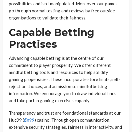
possibilities and isn’t manipulated. Moreover, our games
go through normal testing and reviews by free outside
organisations to validate their fairness.
Capable Betting
Practises
Advancing capable betting is at the centre of our
commitment to player prosperity. We offer different
mindful betting tools and resources to help solidify
gaming propensities. These incorporate store limits, self-
rejection choices, and admission to mindful betting
information. We encourage you to draw individual lines
and take part in gaming exercises capably.
Transparency and trust are foundational standards at our
Huc99 (
ฮัก99
) casino. Through open communication,
extensive security strategies, fairness in interactivity, and