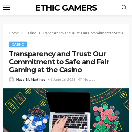
ETHIC GAMERS
Home
Casino
Transparency and Trust: Our Commitment to Safe and Fai
CASINO
Transparency and Trust: Our
Commitment to Safe and Fair
Gaming at the Casino
Hazel M. Martinez
June 16, 2023
No tags