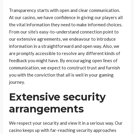
Transparency starts with open and clear communication.
At our casino, we have confidence in giving our players all
the vital information they need to make informed choices.
From our site’s easy-to-understand connection point to
our extensive agreements, we endeavour to introduce
information in a straightforward and open way. Also, we
are promptly accessible to resolve any different kinds of
feedback you might have. By encouraging open lines of
communication, we expect to construct trust and furnish
you with the conviction that all is well in your gaming
journey.
Extensive security
arrangements
We respect your security and view it in a serious way. Our
casino keeps up with far-reaching security approaches