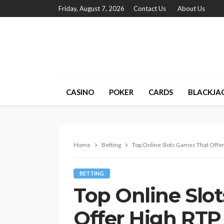
Friday, August 7, 2026
Contact Us
About Us
CASINO
POKER
CARDS
BLACKJA
Home
Betting
Top Online Slots Games That Offe
BETTING
Top Online Slo
Offer High RTP