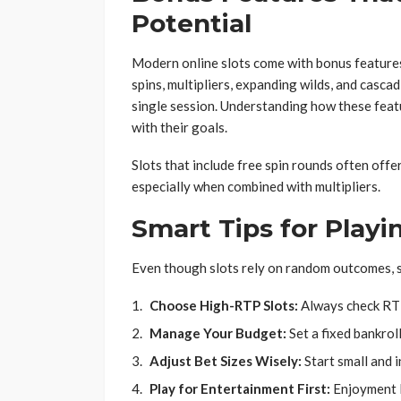
Potential
Modern online slots come with bonus featur
spins, multipliers, expanding wilds, and casca
single session. Understanding how these featu
with their goals.
Slots that include free spin rounds often off
especially when combined with multipliers.
Smart Tips for Playi
Even though slots rely on random outcomes, s
Choose High-RTP Slots:
Always check RTP
Manage Your Budget:
Set a fixed bankrol
Adjust Bet Sizes Wisely:
Start small and 
Play for Entertainment First:
Enjoyment l