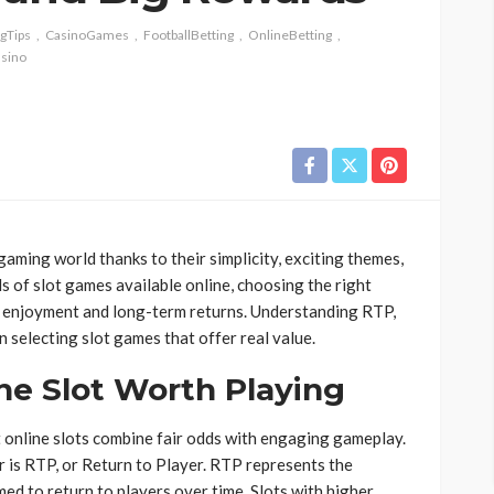
gTips
CasinoGames
FootballBetting
OnlineBetting
sino
aming world thanks to their simplicity, exciting themes,
 of slot games available online, choosing the right
h enjoyment and long-term returns. Understanding RTP,
n selecting slot games that offer real value.
e Slot Worth Playing
t online slots combine fair odds with engaging gameplay.
 is RTP, or Return to Player. RTP represents the
ed to return to players over time. Slots with higher