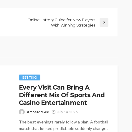
Online Lottery Guide for New Players
With Winning Strategies
BETTING
Every Visit Can Bring A
Different Mix Of Sports And
Casino Entertainment
Amos McGee
July 14, 2026
The best evenings rarely follow a plan. A football
match that looked predictable suddenly changes