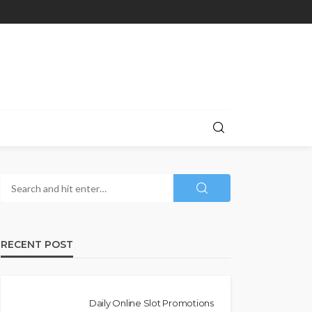
RECENT POST
Daily Online Slot Promotions