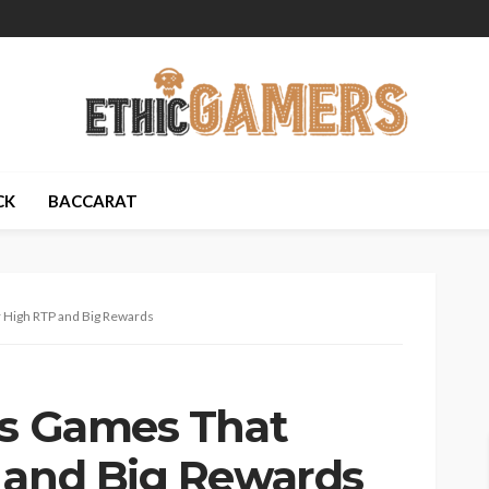
CK
BACCARAT
r High RTP and Big Rewards
ts Games That
 and Big Rewards