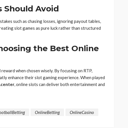
s Should Avoid
stakes such as chasing losses, ignoring payout tables,
reating slot games as pure luck rather than structured
hoosing the Best Online
nd reward when chosen wisely. By focusing on RTP,
reatly enhance their slot gaming experience. When played
.center
, online slots can deliver both entertainment and
ootballBetting
OnlineBetting
OnlineCasino