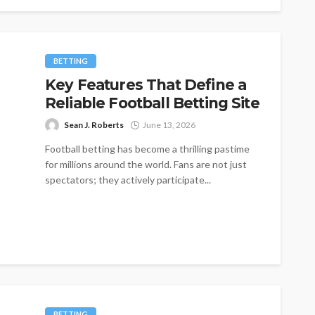
BETTING
Key Features That Define a
Reliable Football Betting Site
Sean J. Roberts
June 13, 2026
Football betting has become a thrilling pastime
for millions around the world. Fans are not just
spectators; they actively participate...
BETTING