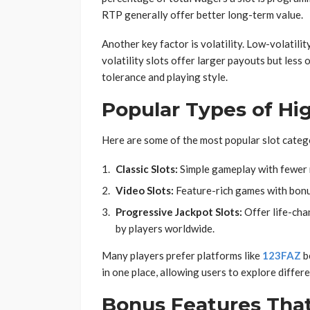
RTP generally offer better long-term value.
Another key factor is volatility. Low-volatilit
volatility slots offer larger payouts but less
tolerance and playing style.
Popular Types of H
Here are some of the most popular slot categ
Classic Slots:
Simple gameplay with fewer r
Video Slots:
Feature-rich games with bonus
Progressive Jackpot Slots:
Offer life-cha
by players worldwide.
Many players prefer platforms like
123FAZ
b
in one place, allowing users to explore differ
Bonus Features Tha