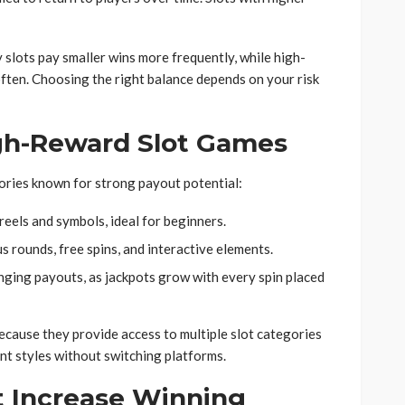
y slots pay smaller wins more frequently, while high-
 often. Choosing the right balance depends on your risk
igh-Reward Slot Games
ories known for strong payout potential:
eels and symbols, ideal for beginners.
 rounds, free spins, and interactive elements.
nging payouts, as jackpots grow with every spin placed
ecause they provide access to multiple slot categories
ent styles without switching platforms.
t Increase Winning