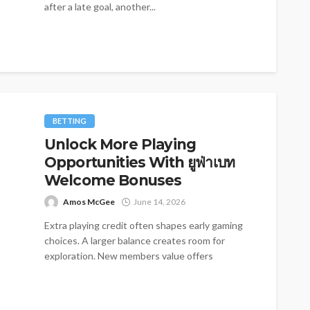
after a late goal, another...
BETTING
Unlock More Playing
Opportunities With ยูฟ่าเบท
Welcome Bonuses
Amos McGee
June 14, 2026
Extra playing credit often shapes early gaming
choices. A larger balance creates room for
exploration. New members value offers
carrying...