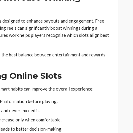
es designed to enhance payouts and engagement. Free
ding reels can significantly boost winnings during a
res work helps players recognise which slots align best
er the best balance between entertainment and rewards,
ng Online Slots
mart habits can improve the overall experience:
 information before playing.
l and never exceed it.
increase only when comfortable.
eads to better decision-making.