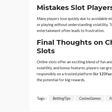
Mistakes Slot Player
Many players lose quickly due to avoidable mi
or playing without understanding volatility. T
entertainment often leads to frustration.
Final Thoughts on C
Slots
Online slots offer an exciting blend of fun a
volatility, and bonus features, players can g
responsibly on a trusted platform like
123faz
the potential for big rewards.
Tags :
BettingTips
CasinoGames
F