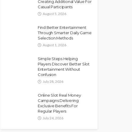
Creating Additional Value For
Casual Participants
August 5, 2026
Find Better Entertainment
Through Smarter Daily Game
Selection Methods
August 1, 2026
Simple Steps Helping
Players Discover Better Slot
Entertainment Without
Confusion
July 28, 2026
Online Slot Real Money
Campaigns Delivering
Exclusive Benefits For
Regular Players
July 24, 2026