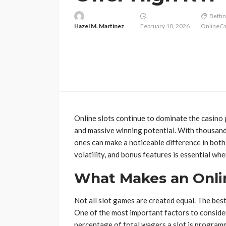
Bettin
Hazel M. Martinez
February 10, 2026
OnlineCa
Online slots continue to dominate the casino g
and massive winning potential. With thousands
ones can make a noticeable difference in bot
volatility, and bonus features is essential whe
What Makes an Onlin
Not all slot games are created equal. The bes
One of the most important factors to consider
percentage of total wagers a slot is programm