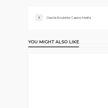
Oracle Roulette Casino Maths
YOU MIGHT ALSO LIKE