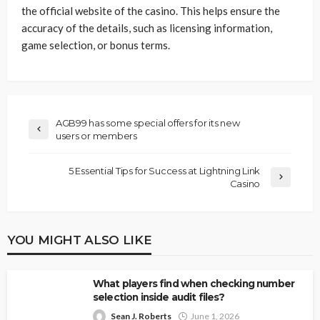
the official website of the casino. This helps ensure the
accuracy of the details, such as licensing information,
game selection, or bonus terms.
AGB99 has some special offers for its new
users or members
5 Essential Tips for Success at Lightning Link
Casino
YOU MIGHT ALSO LIKE
What players find when checking number
selection inside audit files?
Sean J. Roberts
June 1, 2026