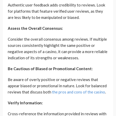
Authentic user feedback adds credibility to reviews. Look
for platforms that feature verified user reviews, as they
are less likely to be manipulated or biased.
Assess the Overall Consensus:
Consider the overall consensus among reviews. If multiple
sources consistently highlight the same positive or
negative aspects of a casino, it can provide a more reliable
indication of its strengths or weaknesses.
Be Cautious of Biased or Promotional Content:
Be aware of overly positive or negative reviews that
appear biased or promotional in nature. Look for balanced
reviews that discuss both
the pros and cons of the casino
.
Verify Information:
Cross-reference the information provided in reviews with