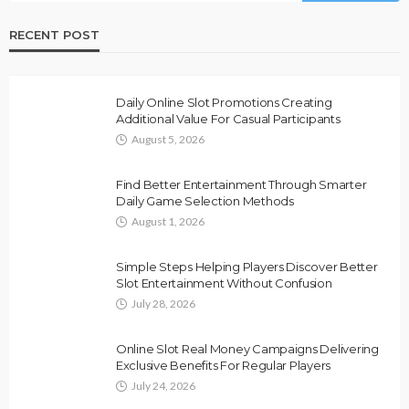
RECENT POST
Daily Online Slot Promotions Creating
Additional Value For Casual Participants
August 5, 2026
Find Better Entertainment Through Smarter
Daily Game Selection Methods
August 1, 2026
Simple Steps Helping Players Discover Better
Slot Entertainment Without Confusion
July 28, 2026
Online Slot Real Money Campaigns Delivering
Exclusive Benefits For Regular Players
July 24, 2026