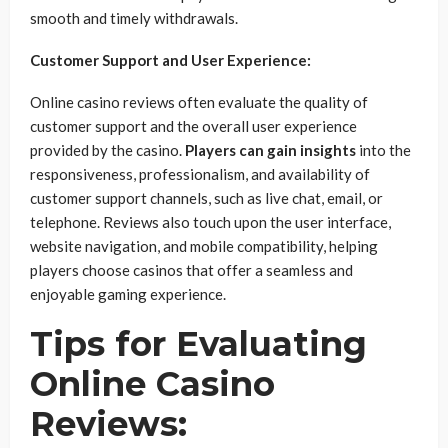
smooth and timely withdrawals.
Customer Support and User Experience:
Online casino reviews often evaluate the quality of
customer support and the overall user experience
provided by the casino.
Players can gain insights
into the
responsiveness, professionalism, and availability of
customer support channels, such as live chat, email, or
telephone. Reviews also touch upon the user interface,
website navigation, and mobile compatibility, helping
players choose casinos that offer a seamless and
enjoyable gaming experience.
Tips for Evaluating
Online Casino
Reviews: