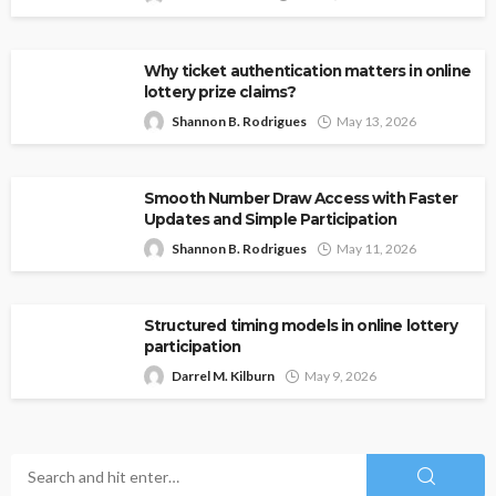
Why ticket authentication matters in online
lottery prize claims?
Shannon B. Rodrigues
May 13, 2026
Smooth Number Draw Access with Faster
Updates and Simple Participation
Shannon B. Rodrigues
May 11, 2026
Structured timing models in online lottery
participation
Darrel M. Kilburn
May 9, 2026