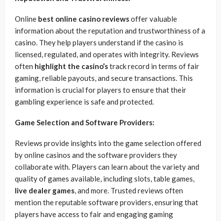
Online
best online casino reviews
offer valuable
information about the reputation and trustworthiness of a
casino. They help players understand if the casino is
licensed, regulated, and operates with integrity. Reviews
often
highlight the casino’s
track record in terms of fair
gaming, reliable payouts, and secure transactions. This
information is crucial for players to ensure that their
gambling experience is safe and protected.
Game Selection and Software Providers:
Reviews provide insights into the game selection offered
by online casinos and the software providers they
collaborate with. Players can learn about the variety and
quality of games available, including slots, table games,
live dealer games
, and more. Trusted reviews often
mention the reputable software providers, ensuring that
players have access to fair and engaging gaming