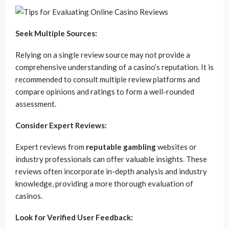
Seek Multiple Sources:
Relying on a single review source may not provide a
comprehensive understanding of a casino’s reputation. It is
recommended to consult multiple review platforms and
compare opinions and ratings to form a well-rounded
assessment.
Consider Expert Reviews:
Expert reviews from
reputable gambling
websites or
industry professionals can offer valuable insights. These
reviews often incorporate in-depth analysis and industry
knowledge, providing a more thorough evaluation of
casinos.
Look for Verified User Feedback: