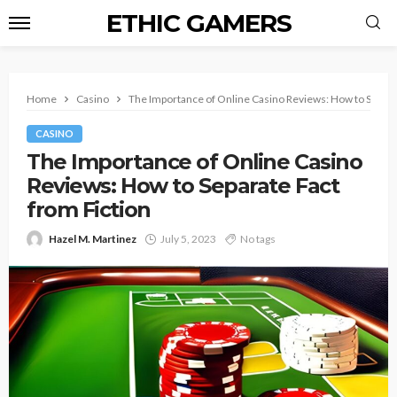
ETHIC GAMERS
Home
Casino
The Importance of Online Casino Reviews: How to Separa
CASINO
The Importance of Online Casino
Reviews: How to Separate Fact
from Fiction
Hazel M. Martinez
July 5, 2023
No tags