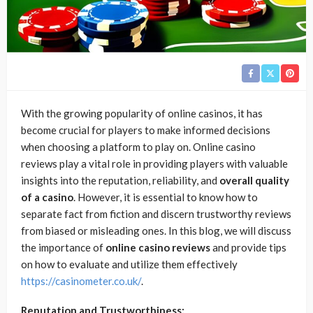
With the growing popularity of online casinos, it has
become crucial for players to make informed decisions
when choosing a platform to play on. Online casino
reviews play a vital role in providing players with valuable
insights into the reputation, reliability, and
overall quality
of a casino
. However, it is essential to know how to
separate fact from fiction and discern trustworthy reviews
from biased or misleading ones. In this blog, we will discuss
the importance of
online casino reviews
and provide tips
on how to evaluate and utilize them effectively
https://casinometer.co.uk/
.
Reputation and Trustworthiness: