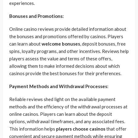
experiences.
Bonuses and Promotions:
Online casino reviews provide detailed information about
the bonuses and promotions offered by casinos. Players
can learn about
welcome bonuses
, deposit bonuses, free
spins, loyalty programs, and other incentives. Reviews help
players assess the value and terms of these offers,
allowing them to make informed decisions about which
casinos provide the best bonuses for their preferences.
Payment Methods and Withdrawal Processes:
Reliable reviews shed light on the available payment
methods and the efficiency of the withdrawal processes at
online casinos. Players can learn about the deposit
options, withdrawal timeframes, and any associated fees.
This information helps
players choose casinos
that offer
convenient and secure payment methods while ensuring