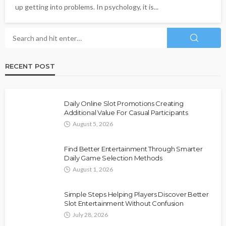
up getting into problems. In psychology, it is...
RECENT POST
Daily Online Slot Promotions Creating
Additional Value For Casual Participants
August 5, 2026
Find Better Entertainment Through Smarter
Daily Game Selection Methods
August 1, 2026
Simple Steps Helping Players Discover Better
Slot Entertainment Without Confusion
July 28, 2026