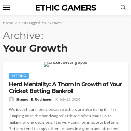
ETHIC GAMERS
Home
Posts Tagged "Your Growth"
Archive
Your Growth
BETTING
Herd Mentality: A Thorn in Growth of Your
Cricket Betting Bankroll
Shannon B. Rodrigues
July 22, 2024
We invest our money because others are also doing it. This
‘jumping onto the bandwagon’ attitude often leads us to
making wrong decisions. It is very common in sports betting.
Bettors tend to copy others’ moves in a group and often end