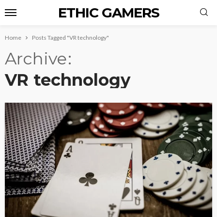
ETHIC GAMERS
Home
Posts Tagged "VR technology"
Archive
VR technology