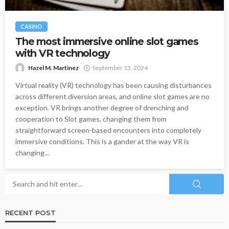
CASINO
The most immersive online slot games
with VR technology
Hazel M. Martinez
September 13, 2024
Virtual reality (VR) technology has been causing disturbances
across different diversion areas, and online slot games are no
exception. VR brings another degree of drenching and
cooperation to Slot games, changing them from
straightforward screen-based encounters into completely
immersive conditions. This is a gander at the way VR is
changing...
RECENT POST