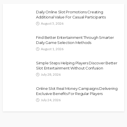
Daily Online Slot Promotions Creating
Additional Value For Casual Participants
August 5, 2026
Find Better Entertainment Through Smarter
Daily Game Selection Methods
August 1, 2026
Simple Steps Helping Players Discover Better
Slot Entertainment Without Confusion
July 28, 2026
Online Slot Real Money Campaigns Delivering
Exclusive Benefits For Regular Players
July 24, 2026