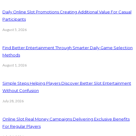
Daily Online Slot Promotions Creating Additional Value For Casual
Participants
August 5, 2026
Find Better Entertainment Through Smarter Daily Game Selection
Methods
August 1, 2026
Simple Steps Helping Players Discover Better Slot Entertainment
Without Confusion
July 28, 2026
Online Slot Real Money Campaigns Delivering Exclusive Benefits
For Regular Players