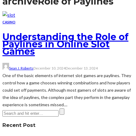
archive
Role of Paylines
CASINO
Understanding the Role of
Paylines in Online Slot
Games
Sean J. Roberts
December 10, 2024
December 13, 2024
One of the basic elements of internet slot games are paylines. They
control how a game chooses winning combinations and how players
could set off payments. Although most gamers of slots are aware of
the idea of paylines, the complex part they perform in the gameplay
experience is sometimes missed....
Recent Post