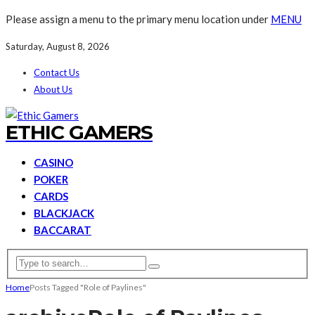
Please assign a menu to the primary menu location under
MENU
Saturday, August 8, 2026
Contact Us
About Us
ETHIC GAMERS
CASINO
POKER
CARDS
BLACKJACK
BACCARAT
Home
Posts Tagged "Role of Paylines"