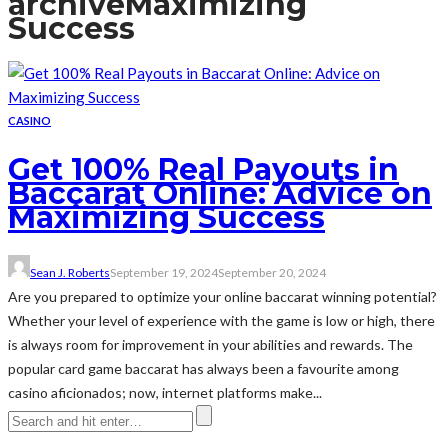
archive
Maximizing
Success
CASINO
Get 100% Real Payouts in
Baccarat Online: Advice on
Maximizing Success
Sean J. Roberts
September 19, 2024
September 20, 2024
Are you prepared to optimize your online baccarat winning potential?
Whether your level of experience with the game is low or high, there
is always room for improvement in your abilities and rewards. The
popular card game baccarat has always been a favourite among
casino aficionados; now, internet platforms make...