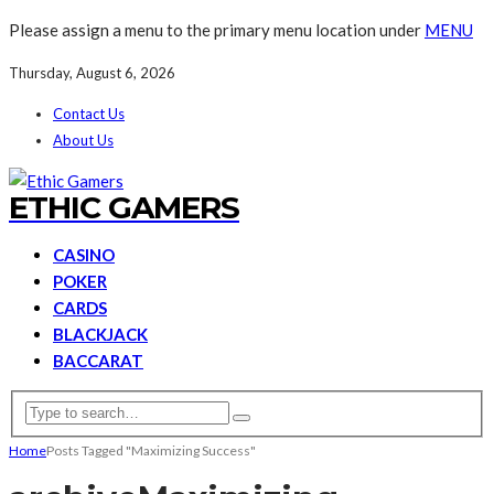
Please assign a menu to the primary menu location under
MENU
Thursday, August 6, 2026
Contact Us
About Us
ETHIC GAMERS
CASINO
POKER
CARDS
BLACKJACK
BACCARAT
Home
Posts Tagged "Maximizing Success"