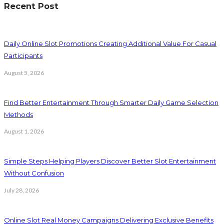
Recent Post
Daily Online Slot Promotions Creating Additional Value For Casual
Participants
August 5, 2026
Find Better Entertainment Through Smarter Daily Game Selection
Methods
August 1, 2026
Simple Steps Helping Players Discover Better Slot Entertainment
Without Confusion
July 28, 2026
Online Slot Real Money Campaigns Delivering Exclusive Benefits