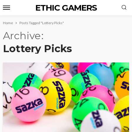
ETHIC GAMERS
Home
Posts Tagged "Lottery Picks"
Archive
Lottery Picks