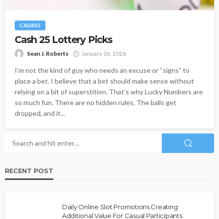
CASINO
Cash 25 Lottery Picks
Sean J. Roberts
January 16, 2026
I’m not the kind of guy who needs an excuse or “signs” to
place a bet. I believe that a bet should make sense without
relying on a bit of superstition. That’s why Lucky Numbers are
so much fun. There are no hidden rules. The balls get
dropped, and it...
RECENT POST
Daily Online Slot Promotions Creating
Additional Value For Casual Participants