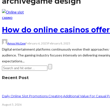
archive
game design
CASINO
How do online casinos offer 
Amos McGee
February 6, 2025
February 8, 2025
Digital entertainment platforms continuously evolve their approaches 
audience. The gaming industry focuses intensely on delivering meaningf
expectations...
Recent Post
Daily Online Slot Promotions Creating Additional Value For Casual P
August 5, 2026