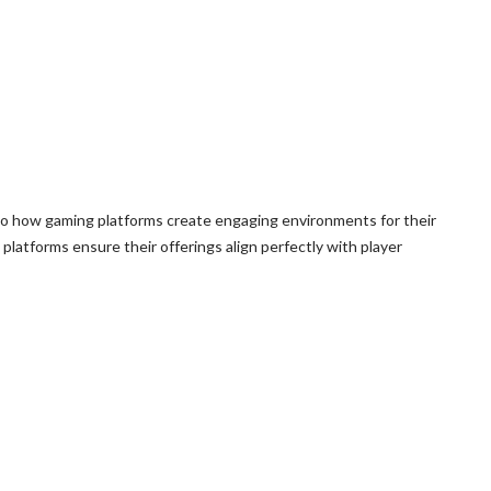
nto how gaming platforms create engaging environments for their
latforms ensure their offerings align perfectly with player