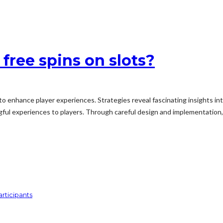
free spins on slots?
to enhance player experiences. Strategies reveal fascinating insights i
ul experiences to players. Through careful design and implementation, p
articipants