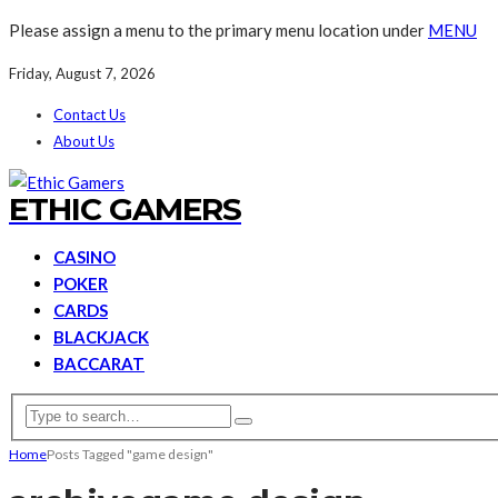
Please assign a menu to the primary menu location under
MENU
Friday, August 7, 2026
Contact Us
About Us
ETHIC GAMERS
CASINO
POKER
CARDS
BLACKJACK
BACCARAT
Home
Posts Tagged "game design"