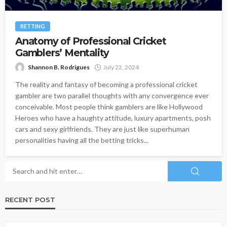
BETTING
Anatomy of Professional Cricket
Gamblers’ Mentality
Shannon B. Rodrigues
July 22, 2024
The reality and fantasy of becoming a professional cricket
gambler are two parallel thoughts with any convergence ever
conceivable. Most people think gamblers are like Hollywood
Heroes who have a haughty attitude, luxury apartments, posh
cars and sexy girlfriends. They are just like superhuman
personalities having all the betting tricks...
RECENT POST