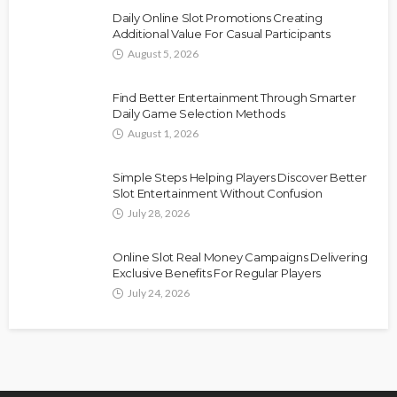
Daily Online Slot Promotions Creating
Additional Value For Casual Participants
August 5, 2026
Find Better Entertainment Through Smarter
Daily Game Selection Methods
August 1, 2026
Simple Steps Helping Players Discover Better
Slot Entertainment Without Confusion
July 28, 2026
Online Slot Real Money Campaigns Delivering
Exclusive Benefits For Regular Players
July 24, 2026