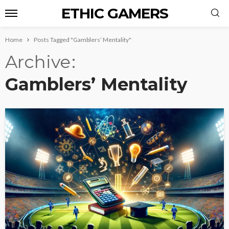
ETHIC GAMERS
Home
Posts Tagged "Gamblers’ Mentality"
Archive
Gamblers’ Mentality