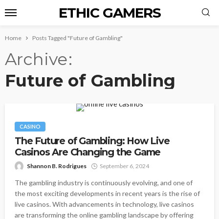
ETHIC GAMERS
Home
Posts Tagged "Future of Gambling"
Archive
Future of Gambling
CASINO
The Future of Gambling: How Live
Casinos Are Changing the Game
Shannon B. Rodrigues
September 6, 2024
The gambling industry is continuously evolving, and one of
the most exciting developments in recent years is the rise of
live casinos. With advancements in technology, live casinos
are transforming the online gambling landscape by offering