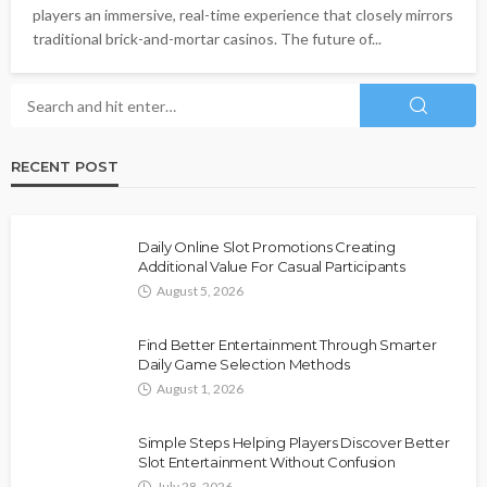
players an immersive, real-time experience that closely mirrors
traditional brick-and-mortar casinos. The future of...
RECENT POST
Daily Online Slot Promotions Creating
Additional Value For Casual Participants
August 5, 2026
Find Better Entertainment Through Smarter
Daily Game Selection Methods
August 1, 2026
Simple Steps Helping Players Discover Better
Slot Entertainment Without Confusion
July 28, 2026