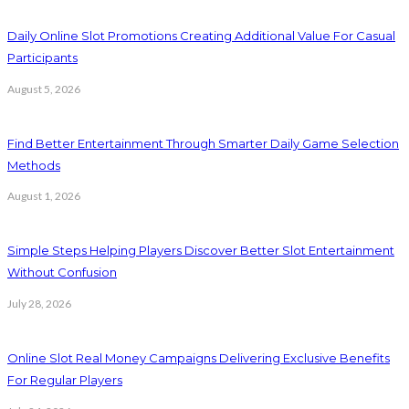
Daily Online Slot Promotions Creating Additional Value For Casual
Participants
August 5, 2026
Find Better Entertainment Through Smarter Daily Game Selection
Methods
August 1, 2026
Simple Steps Helping Players Discover Better Slot Entertainment
Without Confusion
July 28, 2026
Online Slot Real Money Campaigns Delivering Exclusive Benefits
For Regular Players