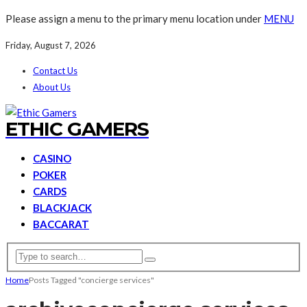
Please assign a menu to the primary menu location under
MENU
Friday, August 7, 2026
Contact Us
About Us
ETHIC GAMERS
CASINO
POKER
CARDS
BLACKJACK
BACCARAT
Home
Posts Tagged "concierge services"