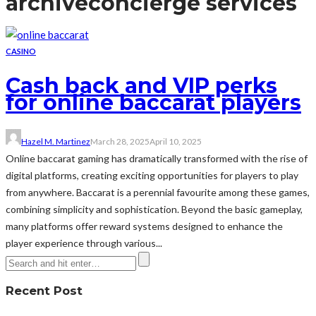
archive
concierge services
CASINO
Cash back and VIP perks
for online baccarat players
Hazel M. Martinez
March 28, 2025
April 10, 2025
Online baccarat gaming has dramatically transformed with the rise of
digital platforms, creating exciting opportunities for players to play
from anywhere. Baccarat is a perennial favourite among these games,
combining simplicity and sophistication. Beyond the basic gameplay,
many platforms offer reward systems designed to enhance the
player experience through various...
Recent Post