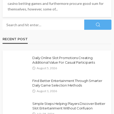
casino betting games and furthermore procure good sum for
themselves, however, some of...
RECENT POST
Daily Online Slot Promotions Creating
Additional Value For Casual Participants
August 5, 2026
Find Better Entertainment Through Smarter
Daily Game Selection Methods
August 1, 2026
Simple Steps Helping Players Discover Better
Slot Entertainment Without Confusion
July 28, 2026