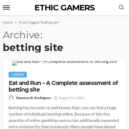
ETHIC GAMERS
Home
Posts Tagged "betting site"
Archive
betting site
CASINO
Eat and Run – A Complete assessment of
betting site
Shannon B. Rodrigues
August 23, 2024
Betting has become so well known that; you can find a huge
number of individuals betting online. Because of this the
quantity of online gambling casinos has additionally expanded
more noteworthy than previously. Many people have played