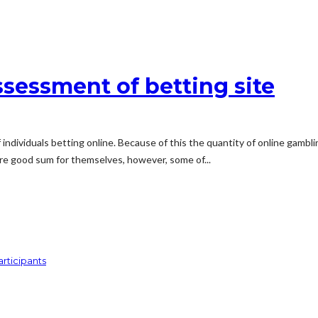
sessment of betting site
individuals betting online. Because of this the quantity of online gambl
e good sum for themselves, however, some of...
articipants