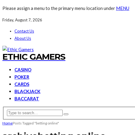
Please assign a menu to the primary menu location under
MENU
Friday, August 7, 2026
Contact Us
About Us
ETHIC GAMERS
CASINO
POKER
CARDS
BLACKJACK
BACCARAT
Home
Posts Tagged "betting online"