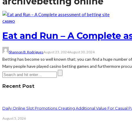
archive
betting online
CASINO
Eat and Run – A Complete as
Shannon B. Rodrigues
August 23, 2024
August 30, 2024
Betting has become so well known that; you can find a huge number of 
Many people have played casino betting games and furthermore procur
Recent Post
Daily Online Slot Promotions Creating Additional Value For Casual P
August 5, 2026