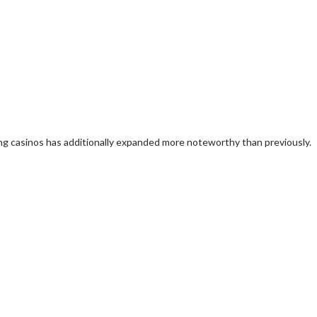
ing casinos has additionally expanded more noteworthy than previously.