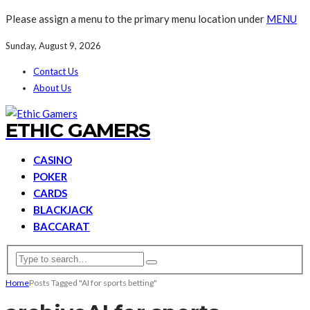
Please assign a menu to the primary menu location under
MENU
Sunday, August 9, 2026
Contact Us
About Us
ETHIC GAMERS
CASINO
POKER
CARDS
BLACKJACK
BACCARAT
Home
Posts Tagged "AI for sports betting"