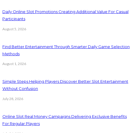
Daily Online Slot Promotions Creating Additional Value For Casual
Participants
August 5, 2026
Find Better Entertainment Through Smarter Daily Game Selection
Methods
August 1, 2026
Simple Steps Helping Players Discover Better Slot Entertainment
Without Confusion
July 28, 2026
Online Slot Real Money Campaigns Delivering Exclusive Benefits
For Regular Players