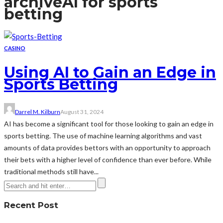
archive
AI for sports
betting
CASINO
Using AI to Gain an Edge in
Sports Betting
Darrel M. Kilburn
August 31, 2024
AI has become a significant tool for those looking to gain an edge in
sports betting. The use of machine learning algorithms and vast
amounts of data provides bettors with an opportunity to approach
their bets with a higher level of confidence than ever before. While
traditional methods still have...
Recent Post