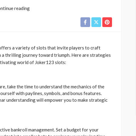
fers a variety of slots that invite players to craft
 a thrilling journey toward triumph. Here are strategies
tivating world of Joker123 slots:
e, take the time to understand the mechanics of the
yourself with paylines, symbols, and bonus features.
lear understanding will empower you to make strategic
ective bankroll management. Set a budget for your