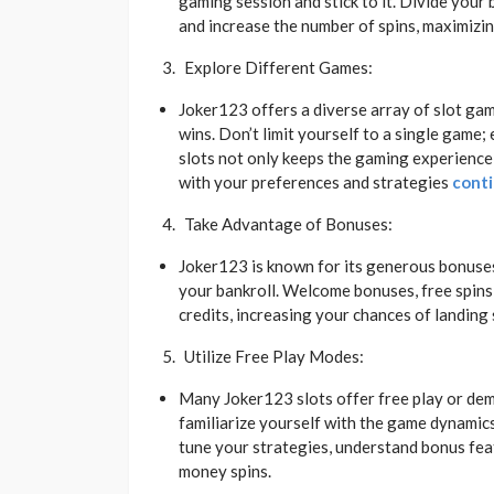
gaming session and stick to it. Divide your
and increase the number of spins, maximizi
Explore Different Games:
Joker123 offers a diverse array of slot gam
wins. Don’t limit yourself to a single game
slots not only keeps the gaming experience 
with your preferences and strategies
conti
Take Advantage of Bonuses:
Joker123 is known for its generous bonuses
your bankroll. Welcome bonuses, free spins,
credits, increasing your chances of landing
Utilize Free Play Modes:
Many Joker123 slots offer free play or de
familiarize yourself with the game dynamics
tune your strategies, understand bonus fea
money spins.