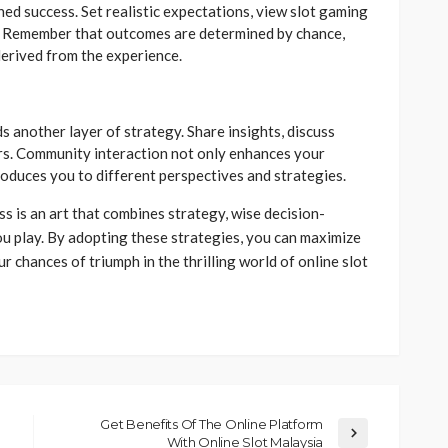
ned success. Set realistic expectations, view slot gaming
s. Remember that outcomes are determined by chance,
erived from the experience.
another layer of strategy. Share insights, discuss
rs. Community interaction not only enhances your
roduces you to different perspectives and strategies.
ss is an art that combines strategy, wise decision-
u play. By adopting these strategies, you can maximize
 chances of triumph in the thrilling world of online slot
Get Benefits Of The Online Platform
With Online Slot Malaysia