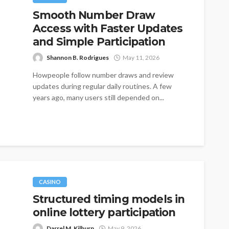
Smooth Number Draw
Access with Faster Updates
and Simple Participation
Shannon B. Rodrigues
May 11, 2026
Howpeople follow number draws and review
updates during regular daily routines. A few
years ago, many users still depended on...
CASINO
Structured timing models in
online lottery participation
Darrel M. Kilburn
May 9, 2026