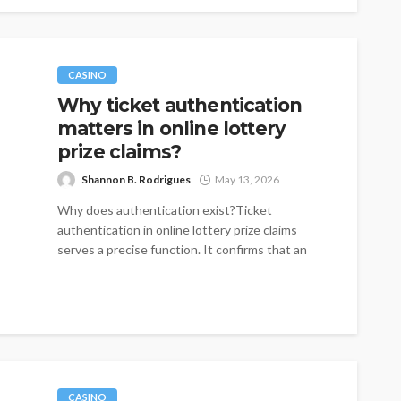
CASINO
Why ticket authentication
matters in online lottery
prize claims?
Shannon B. Rodrigues
May 13, 2026
Why does authentication exist?Ticket
authentication in online lottery prize claims
serves a precise function. It confirms that an
entry presented...
CASINO