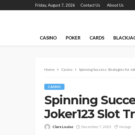
Friday, August 7, 2026
Contact Us
About Us
CASINO
POKER
CARDS
BLACKJA
Home
Casino
Spinning Success: Strategies for J
CASINO
Spinning Succes
Joker123 Slot 
Clare Louise
December 7, 2023
No tags