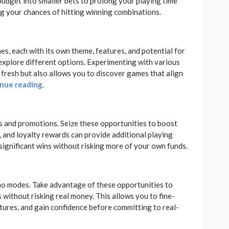
 budget into smaller bets to prolong your playing time
ng your chances of hitting winning combinations.
es, each with its own theme, features, and potential for
; explore different options. Experimenting with various
fresh but also allows you to discover games that align
nue reading
.
 and promotions. Seize these opportunities to boost
 and loyalty rewards can provide additional playing
 significant wins without risking more of your own funds.
mo modes. Take advantage of these opportunities to
 without risking real money. This allows you to fine-
tures, and gain confidence before committing to real-