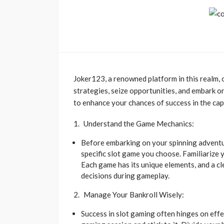
Joker123, a renowned platform in this realm, of
strategies, seize opportunities, and embark on
to enhance your chances of success in the cap
Understand the Game Mechanics:
Before embarking on your spinning adventur
specific slot game you choose. Familiarize 
Each game has its unique elements, and a c
decisions during gameplay.
Manage Your Bankroll Wisely:
Success in slot gaming often hinges on eff