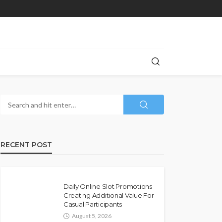
RECENT POST
Daily Online Slot Promotions
Creating Additional Value For
Casual Participants
August 5, 2026