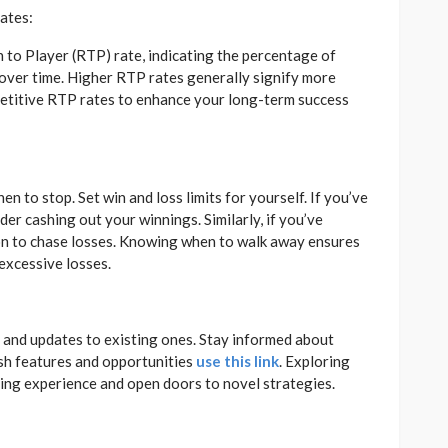
ates:
 to Player (RTP) rate, indicating the percentage of
over time. Higher RTP rates generally signify more
petitive RTP rates to enhance your long-term success
 to stop. Set win and loss limits for yourself. If you’ve
er cashing out your winnings. Similarly, if you’ve
tion to chase losses. Knowing when to walk away ensures
excessive losses.
and updates to existing ones. Stay informed about
esh features and opportunities
use this link
. Exploring
ng experience and open doors to novel strategies.