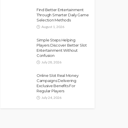
Find Better Entertainment
Through Smarter Daily Game
Selection Methods
August 1, 2026
Simple Steps Helping
Players Discover Better Slot
Entertainment Without
Confusion
July 28, 2026
Online Slot Real Money
Campaigns Delivering
Exclusive Benefits For
Regular Players
July 24, 2026