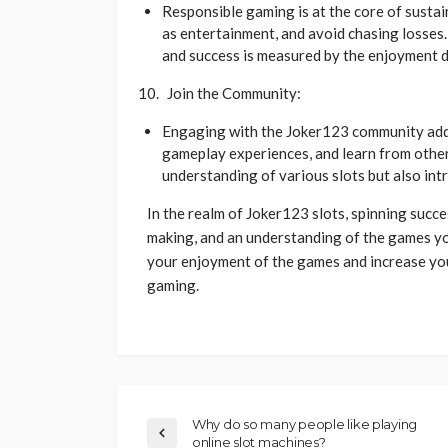
Responsible gaming is at the core of sustai
as entertainment, and avoid chasing losse
and success is measured by the enjoyment d
Join the Community:
Engaging with the Joker123 community adds 
gameplay experiences, and learn from othe
understanding of various slots but also int
In the realm of Joker123 slots, spinning succe
making, and an understanding of the games yo
your enjoyment of the games and increase your
gaming.
Why do so many people like playing
online slot machines?