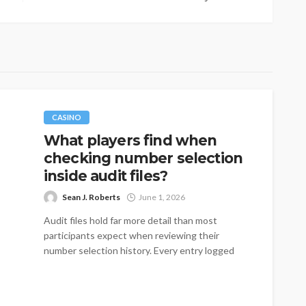
CASINO
What players find when
checking number selection
inside audit files?
Sean J. Roberts
June 1, 2026
Audit files hold far more detail than most
participants expect when reviewing their
number selection history. Every entry logged
within...