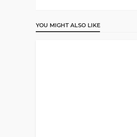
YOU MIGHT ALSO LIKE