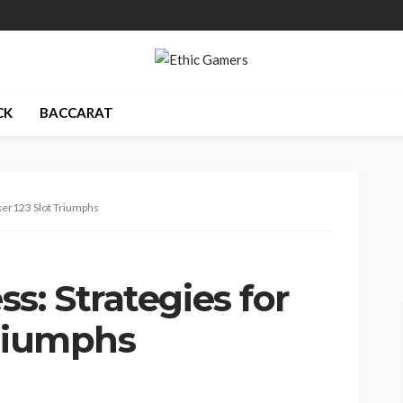
CK
BACCARAT
oker123 Slot Triumphs
s: Strategies for
Triumphs