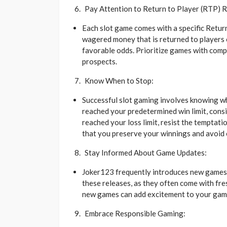
Pay Attention to Return to Player (RTP) R
Each slot game comes with a specific Return
wagered money that is returned to players 
favorable odds. Prioritize games with com
prospects.
Know When to Stop:
Successful slot gaming involves knowing when
reached your predetermined win limit, consid
reached your loss limit, resist the tempta
that you preserve your winnings and avoid 
Stay Informed About Game Updates:
Joker123 frequently introduces new games 
these releases, as they often come with fr
new games can add excitement to your gami
Embrace Responsible Gaming: