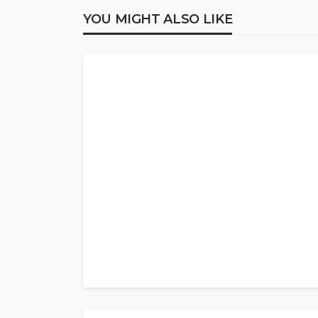
YOU MIGHT ALSO LIKE