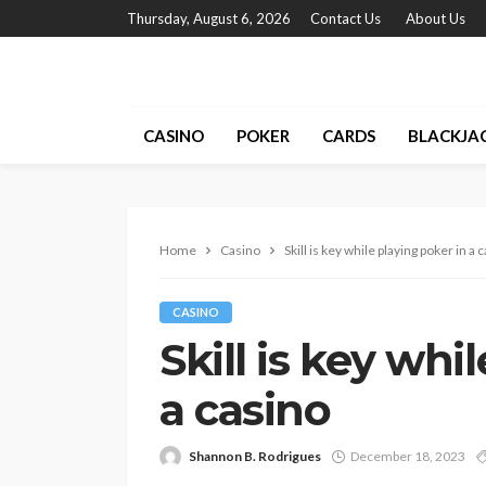
Thursday, August 6, 2026
Contact Us
About Us
CASINO
POKER
CARDS
BLACKJA
Home
Casino
Skill is key while playing poker in a 
CASINO
Skill is key whi
a casino
Shannon B. Rodrigues
December 18, 2023