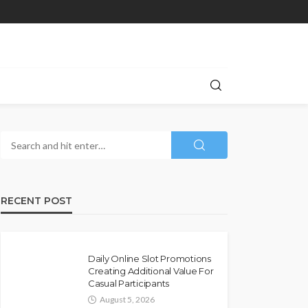
RECENT POST
Daily Online Slot Promotions
Creating Additional Value For
Casual Participants
August 5, 2026