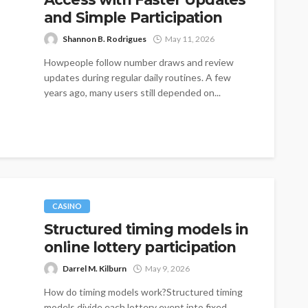
and Simple Participation
Shannon B. Rodrigues
May 11, 2026
Howpeople follow number draws and review
updates during regular daily routines. A few
years ago, many users still depended on...
CASINO
Structured timing models in
online lottery participation
Darrel M. Kilburn
May 9, 2026
How do timing models work?Structured timing
models divide each lottery event into fixed,