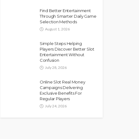
Find Better Entertainment
Through Smarter Daily Game
Selection Methods
August 1, 2026
Simple Steps Helping
Players Discover Better Slot
Entertainment Without
Confusion
July 28, 2026
Online Slot Real Money
Campaigns Delivering
Exclusive Benefits For
Regular Players
July 24, 2026