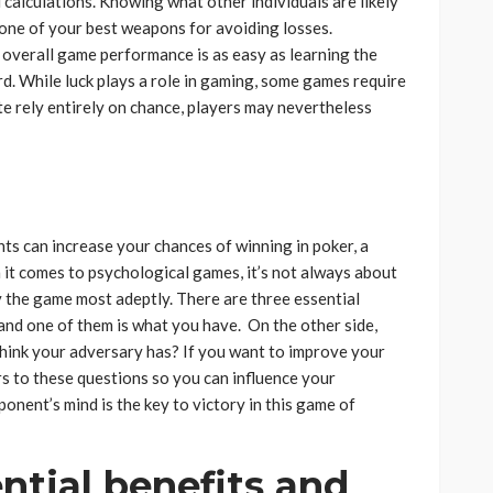
calculations. Knowing what other individuals are likely
 one of your best weapons for avoiding losses.
overall game performance is as easy as learning the
ard. While luck plays a role in gaming, some games require
ette rely entirely on chance, players may nevertheless
ts can increase your chances of winning in poker, a
it comes to psychological games, it’s not always about
y the game most adeptly. There are three essential
 and one of them is what you have. On the other side,
think your adversary has? If you want to improve your
s to these questions so you can influence your
onent’s mind is the key to victory in this game of
ntial benefits and