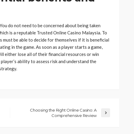
s. You do not need to be concerned about being taken
ich is a reputable Trusted Online Casino Malaysia. To
s must be able to decide for themselves if it is beneficial
ating in the game. As soon as a player starts a game,
l either lose all of their financial resources or win
a player’s ability to assess risk and understand the
strategy.
Choosing the Right Online Casino: A
Comprehensive Review