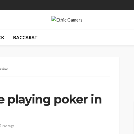
CK
BACCARAT
casino
le playing poker in
No tags