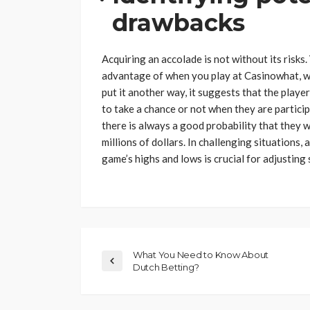
drawbacks
Acquiring an accolade is not without its risk
advantage of when you play at Casinowhat, wh
put it another way, it suggests that the player
to take a chance or not when they are particip
there is always a good probability that they wil
millions of dollars. In challenging situations, 
game’s highs and lows is crucial for adjusting 
What You Need to Know About
Dutch Betting?