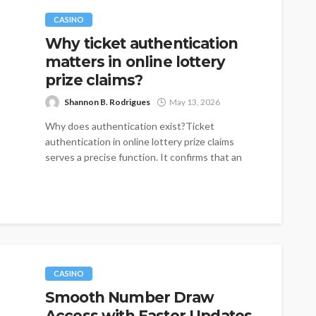
CASINO
Why ticket authentication
matters in online lottery
prize claims?
Shannon B. Rodrigues
May 13, 2026
Why does authentication exist?Ticket
authentication in online lottery prize claims
serves a precise function. It confirms that an
entry presented...
CASINO
Smooth Number Draw
Access with Faster Updates