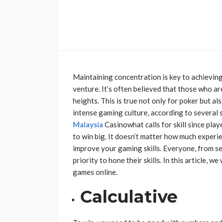
Maintaining concentration is key to achieving
venture. It’s often believed that those who 
heights. This is true not only for poker but a
intense gaming culture, according to several 
Malaysia
Casinowhat calls for skill since pla
to win big. It doesn’t matter how much experi
improve your gaming skills. Everyone, from s
priority to hone their skills. In this article, w
games online.
Calculative