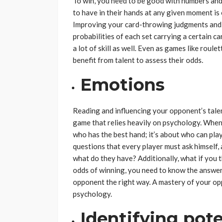
To win, you need to be good with numbers and 
to have in their hands at any given moment is
Improving your card-throwing judgments and 
probabilities of each set carrying a certain c
a lot of skill as well. Even as games like roul
benefit from talent to assess their odds.
Emotions
Reading and influencing your opponent’s talen
game that relies heavily on psychology. When 
who has the best hand; it’s about who can pla
questions that every player must ask himself,
what do they have? Additionally, what if you 
odds of winning, you need to know the answer
opponent the right way. A mastery of your opp
psychology.
Identifying pote