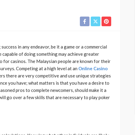
 success in any endeavor, be it a game or a commercial
are capable of doing something may achieve greater
lso for casinos. The Malaysian people are known for their
surveys. Competing at a high level at an
Online Casino
yers there are very competitive and use unique strategies
ence you have; what matters is that you have a desire to
easoned pros to complete newcomers, should make it a
e will go over a few skills that are necessary to play poker