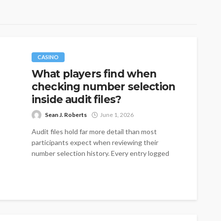
CASINO
What players find when
checking number selection
inside audit files?
Sean J. Roberts
June 1, 2026
Audit files hold far more detail than most
participants expect when reviewing their
number selection history. Every entry logged
within...