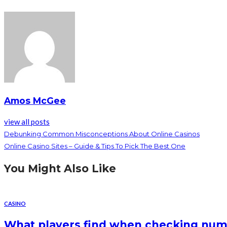
Amos McGee
view all posts
Debunking Common Misconceptions About Online Casinos
Online Casino Sites – Guide & Tips To Pick The Best One
You Might Also Like
CASINO
What players find when checking numbe