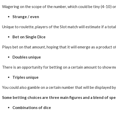
Wagering on the scope of the number, which could be tiny (4-10) or l
Strange / even
Unique to roulette, players of the Slot match will estimate if a to
Bet on Single Dice
Plays bet on that amount, hoping that it will emerge as a product of
Doubles unique
There is an opportunity for betting on a certain amount to show mo
Triples unique
You could also gamble on a certain number that will be displayed by b
Some betting choices are three main figures and a blend of spec
Combinations of dice