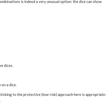
combinations is indeed a very unusual option: the dice can show
ee dices.
 on a dice.
Sticking to the protective (low-risk) approach here is appropriate:
.