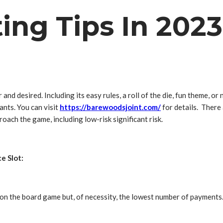
ting Tips In 2023
d desired. Including its easy rules, a roll of the die, fun theme, or 
ants. You can visit
https://barewoodsjoint.com/
for details.
There a
ach the game, including low-risk significant risk.
e Slot:
 on the board game but, of necessity, the lowest number of payments