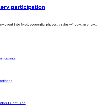
ery participation
 event into fixed, sequential phases: a sales window, an entry...
articipants
 Methods
ithout Confusion