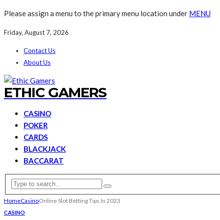
Please assign a menu to the primary menu location under
MENU
Friday, August 7, 2026
Contact Us
About Us
ETHIC GAMERS
CASINO
POKER
CARDS
BLACKJACK
BACCARAT
Home
Casino
Online Slot Betting Tips In 2023
CASINO