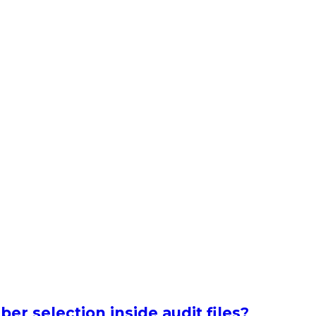
r selection inside audit files?