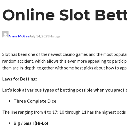
Online Slot Bet
Amos McGee
July 14, 2023
No tags
Slot has been one of the newest casino games and the most popular an
random accident, which allows this even more appealing to particip
them are in-depth, together with some best picks about how to appro
Laws for Betting:
Let’s look at various types of betting possible when you practic
Three Complete Dice
The line ranging from 4 to 17: 10 through 11 has the highest odds
Big / Small (Hi-Lo)