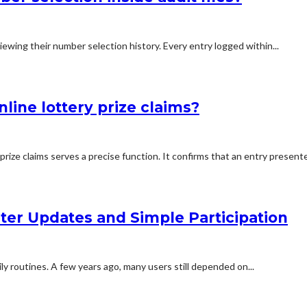
iewing their number selection history. Every entry logged within...
line lottery prize claims?
rize claims serves a precise function. It confirms that an entry presente
er Updates and Simple Participation
 routines. A few years ago, many users still depended on...