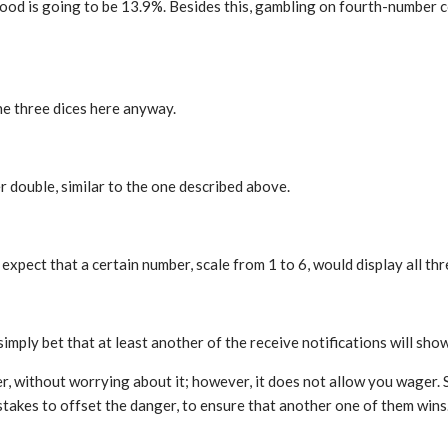
ihood is going to be 13.9%. Besides this, gambling on fourth-number 
he three dices here anyway.
r double, similar to the one described above.
ou expect that a certain number, scale from 1 to 6, would display all thr
imply bet that at least another of the receive notifications will show
er, without worrying about it; however, it does not allow you wager. 
takes to offset the danger, to ensure that another one of them wins