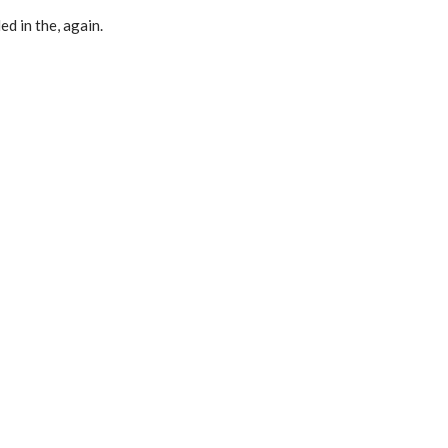
ed in the, again.