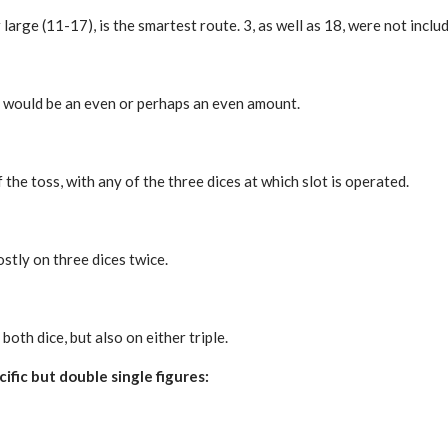
arge (11-17), is the smartest route. 3, as well as 18, were not includ
tal would be an even or perhaps an even amount.
 the toss, with any of the three dices at which slot is operated.
stly on three dices twice.
oth dice, but also on either triple.
ific but double single figures: