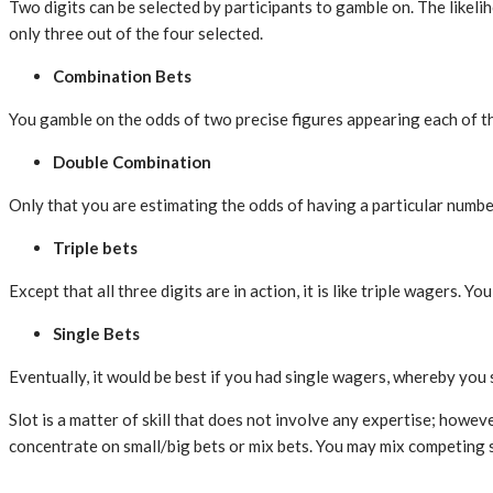
Two digits can be selected by participants to gamble on. The likel
only three out of the four selected.
Combination Bets
You gamble on the odds of two precise figures appearing each of t
Double Combination
Only that you are estimating the odds of having a particular numbe
Triple bets
Except that all three digits are in action, it is like triple wagers. Y
Single Bets
Eventually, it would be best if you had single wagers, whereby you s
Slot is a matter of skill that does not involve any expertise; howev
concentrate on small/big bets or mix bets. You may mix competing s