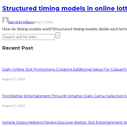
Structured timing models in online lott
Darrel M. Kilburn
May 9, 2026
How do timing models work?Structured timing models divide each lottery
Recent Post
Daily Online Slot Promotions Creating Additional Value For Casual P
August 5, 2026
Find Better Entertainment Through Smarter Daily Game Selection
August 1, 2026
Simple Steps Helping Players Discover Better Slot Entertainment W