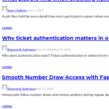
Sean J. Roberts
June 1, 2026
Audit files hold far more detail than most participants expect when rev
CASINO
Why ticket authentication matters in on
Shannon B. Rodrigues
May 13, 2026
May 20, 2026
Why does authentication exist?Ticket authentication in online lottery p
CASINO
Smooth Number Draw Access with Fast
Shannon B. Rodrigues
May 11, 2026
Howpeople follow number draws and review updates during regular daily
CASINO