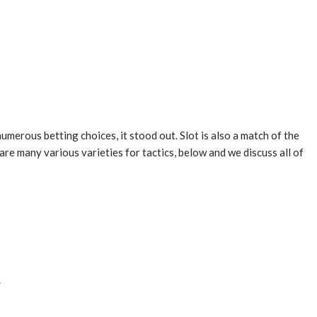
numerous betting choices, it stood out. Slot is also a match of the
re many various varieties for tactics, below and we discuss all of
.