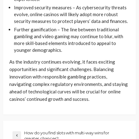
Improved security measures – As cybersecurity threats
evolve, online casinos will likely adopt more robust
security measures to protect players’ data and finances.
Further gamification – The line between traditional
gambling and video gaming may continue to blur, with
more skill-based elements introduced to appeal to
younger demographics.
As the industry continues evolving, it faces exciting
opportunities and significant challenges. Balancing
innovation with responsible gambling practices,
navigating complex regulatory environments, and staying
ahead of technological curves will be crucial for online
casinos’ continued growth and success.
How do you find slots with multi-way wins for
greater chances?