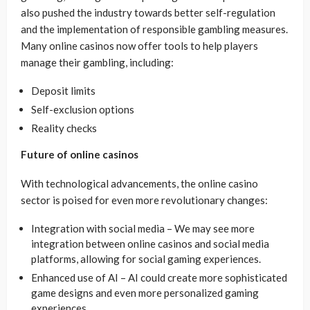
also pushed the industry towards better self-regulation
and the implementation of responsible gambling measures.
Many online casinos now offer tools to help players
manage their gambling, including:
Deposit limits
Self-exclusion options
Reality checks
Future of online casinos
With technological advancements, the online casino
sector is poised for even more revolutionary changes:
Integration with social media – We may see more
integration between online casinos and social media
platforms, allowing for social gaming experiences.
Enhanced use of AI – AI could create more sophisticated
game designs and even more personalized gaming
experiences.