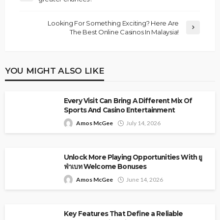
Looking For Something Exciting? Here Are
The Best Online Casinos In Malaysia!
YOU MIGHT ALSO LIKE
Every Visit Can Bring A Different Mix Of
Sports And Casino Entertainment
Amos McGee
July 14, 2026
Unlock More Playing Opportunities With ยู
ฟ่าเบท Welcome Bonuses
Amos McGee
June 14, 2026
Key Features That Define a Reliable