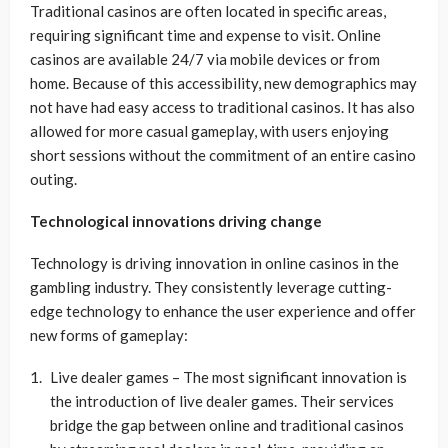
Traditional casinos are often located in specific areas,
requiring significant time and expense to visit. Online
casinos are available 24/7 via mobile devices or from
home. Because of this accessibility, new demographics may
not have had easy access to traditional casinos. It has also
allowed for more casual gameplay, with users enjoying
short sessions without the commitment of an entire casino
outing.
Technological innovations driving change
Technology is driving innovation in online casinos in the
gambling industry. They consistently leverage cutting-
edge technology to enhance the user experience and offer
new forms of gameplay:
Live dealer games – The most significant innovation is
the introduction of live dealer games. Their services
bridge the gap between online and traditional casinos