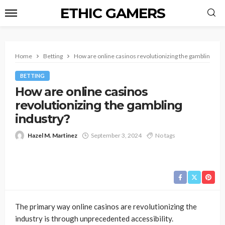
ETHIC GAMERS
Home
Betting
How are online casinos revolutionizing the gambling ind
BETTING
How are online casinos
revolutionizing the gambling
industry?
Hazel M. Martinez
September 3, 2024
No tags
The primary way online casinos are revolutionizing the
industry is through unprecedented accessibility.