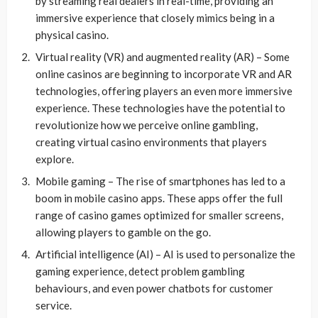
by streaming real dealers in real-time, providing an
immersive experience that closely mimics being in a
physical casino.
Virtual reality (VR) and augmented reality (AR) – Some
online casinos are beginning to incorporate VR and AR
technologies, offering players an even more immersive
experience. These technologies have the potential to
revolutionize how we perceive online gambling,
creating virtual casino environments that players
explore.
Mobile gaming – The rise of smartphones has led to a
boom in mobile casino apps. These apps offer the full
range of casino games optimized for smaller screens,
allowing players to gamble on the go.
Artificial intelligence (AI) – AI is used to personalize the
gaming experience, detect problem gambling
behaviours, and even power chatbots for customer
service.