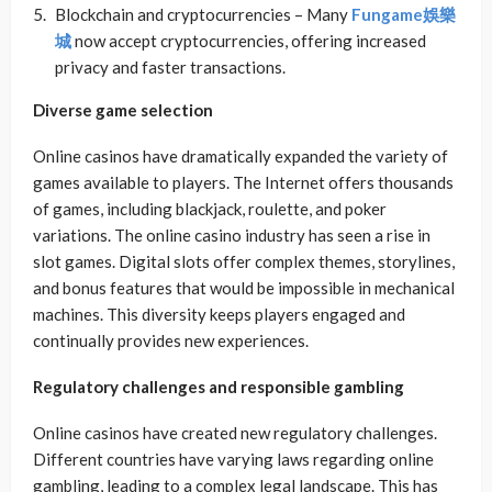
Blockchain and cryptocurrencies – Many
Fungame
娛樂
城
now accept cryptocurrencies, offering increased
privacy and faster transactions.
Diverse game selection
Online casinos have dramatically expanded the variety of
games available to players. The Internet offers thousands
of games, including blackjack, roulette, and poker
variations. The online casino industry has seen a rise in
slot games. Digital slots offer complex themes, storylines,
and bonus features that would be impossible in mechanical
machines. This diversity keeps players engaged and
continually provides new experiences.
Regulatory challenges and responsible gambling
Online casinos have created new regulatory challenges.
Different countries have varying laws regarding online
gambling, leading to a complex legal landscape. This has