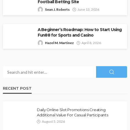
Football Betting Site
Sean J. Roberts
June 13, 2026
A Beginner’s Roadmap: How to Start Using
Fun88 for Sports and Casino
Hazel M. Martinez
April 8, 2026
RECENT POST
Daily Online Slot Promotions Creating
Additional Value For Casual Participants
August 5, 2026