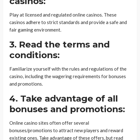
casinos:
Play at licensed and regulated online casinos. These
casinos adhere to strict standards and provide a safe and
fair gaming environment.
3. Read the terms and
conditions:
Familiarize yourself with the rules and regulations of the
casino, including the wagering requirements for bonuses
and promotions.
4. Take advantage of all
bonuses and promotions:
Online casino sites often offer several
bonuses/promotions to attract new players and reward
existing ones. Take advantage of these offers, but read