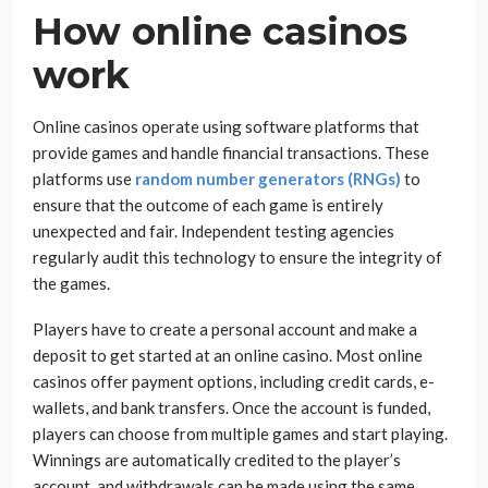
How online casinos
work
Online casinos operate using software platforms that
provide games and handle financial transactions. These
platforms use
random number generators (RNGs)
to
ensure that the outcome of each game is entirely
unexpected and fair. Independent testing agencies
regularly audit this technology to ensure the integrity of
the games.
Players have to create a personal account and make a
deposit to get started at an online casino. Most online
casinos offer payment options, including credit cards, e-
wallets, and bank transfers. Once the account is funded,
players can choose from multiple games and start playing.
Winnings are automatically credited to the player’s
account, and withdrawals can be made using the same