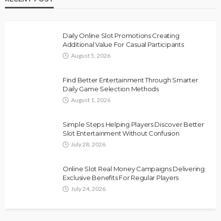
Daily Online Slot Promotions Creating
Additional Value For Casual Participants
August 5, 2026
Find Better Entertainment Through Smarter
Daily Game Selection Methods
August 1, 2026
Simple Steps Helping Players Discover Better
Slot Entertainment Without Confusion
July 28, 2026
Online Slot Real Money Campaigns Delivering
Exclusive Benefits For Regular Players
July 24, 2026