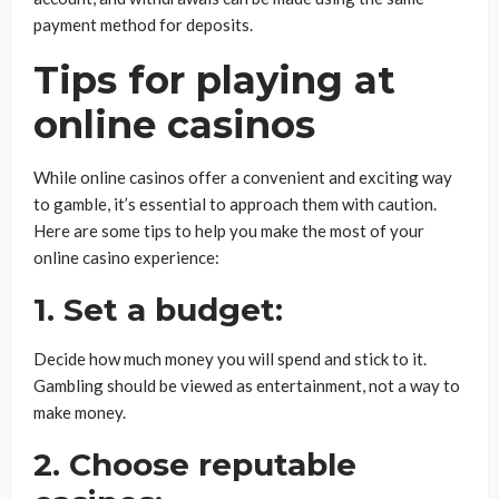
payment method for deposits.
Tips for playing at
online casinos
While online casinos offer a convenient and exciting way
to gamble, it’s essential to approach them with caution.
Here are some tips to help you make the most of your
online casino experience:
1. Set a budget:
Decide how much money you will spend and stick to it.
Gambling should be viewed as entertainment, not a way to
make money.
2. Choose reputable