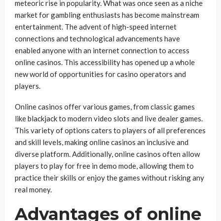
meteoric rise in popularity. What was once seen as a niche
market for gambling enthusiasts has become mainstream
entertainment. The advent of high-speed internet
connections and technological advancements have
enabled anyone with an internet connection to access
online casinos. This accessibility has opened up a whole
new world of opportunities for casino operators and
players.
Online casinos offer various games, from classic games
like blackjack to modern video slots and live dealer games.
This variety of options caters to players of all preferences
and skill levels, making online casinos an inclusive and
diverse platform. Additionally, online casinos often allow
players to play for free in demo mode, allowing them to
practice their skills or enjoy the games without risking any
real money.
Advantages of online