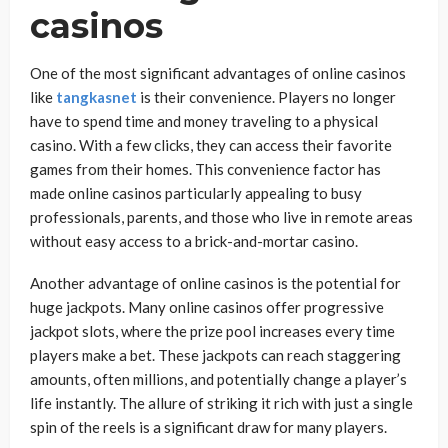
casinos
One of the most significant advantages of online casinos
like
tangkasnet
is their convenience. Players no longer
have to spend time and money traveling to a physical
casino. With a few clicks, they can access their favorite
games from their homes. This convenience factor has
made online casinos particularly appealing to busy
professionals, parents, and those who live in remote areas
without easy access to a brick-and-mortar casino.
Another advantage of online casinos is the potential for
huge jackpots. Many online casinos offer progressive
jackpot slots, where the prize pool increases every time
players make a bet. These jackpots can reach staggering
amounts, often millions, and potentially change a player’s
life instantly. The allure of striking it rich with just a single
spin of the reels is a significant draw for many players.