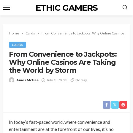
ETHIC GAMERS
Home
Cards
From Convenience to Jackpots: Why Online Casinos Are Ta
CARDS
From Convenience to Jackpots:
Why Online Casinos Are Taking
the World by Storm ‍
Amos McGee
July 13, 2023
No tags
In today’s fast-paced world, where convenience and
entertainment are at the forefront of our lives, it’s no