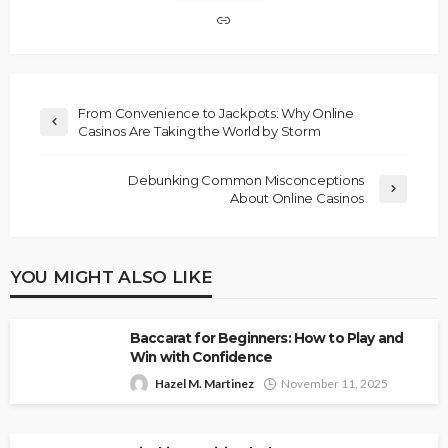
From Convenience to Jackpots: Why Online
Casinos Are Taking the World by Storm
Debunking Common Misconceptions
About Online Casinos
YOU MIGHT ALSO LIKE
Baccarat for Beginners: How to Play and
Win with Confidence
Hazel M. Martinez
November 11, 2025