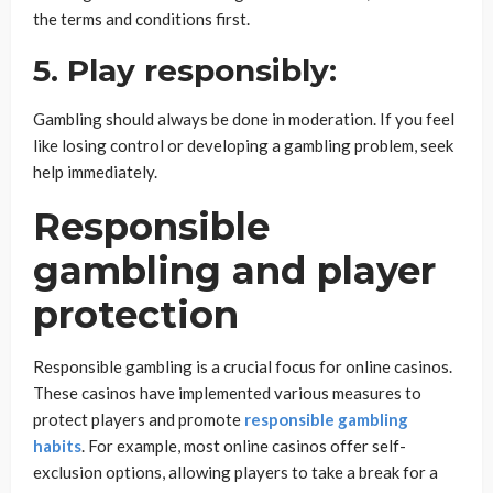
the terms and conditions first.
5. Play responsibly:
Gambling should always be done in moderation. If you feel
like losing control or developing a gambling problem, seek
help immediately.
Responsible
gambling and player
protection
Responsible gambling is a crucial focus for online casinos.
These casinos have implemented various measures to
protect players and promote
responsible gambling
habits
. For example, most online casinos offer self-
exclusion options, allowing players to take a break for a