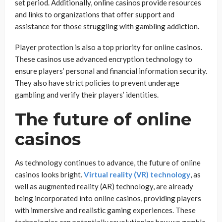
set period. Additionally, online casinos provide resources
and links to organizations that offer support and
assistance for those struggling with gambling addiction.
Player protection is also a top priority for online casinos.
These casinos use advanced encryption technology to
ensure players’ personal and financial information security.
They also have strict policies to prevent underage
gambling and verify their players’ identities.
The future of online
casinos
As technology continues to advance, the future of online
casinos looks bright.
Virtual reality (VR) technology
, as
well as augmented reality (AR) technology, are already
being incorporated into online casinos, providing players
with immersive and realistic gaming experiences. These