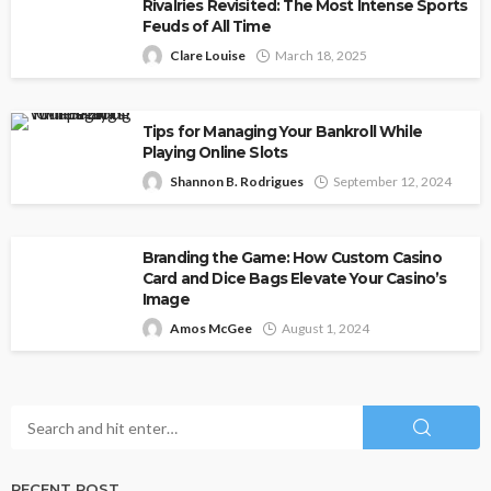
Rivalries Revisited: The Most Intense Sports
Feuds of All Time
Clare Louise
March 18, 2025
Tips for Managing Your Bankroll While
Playing Online Slots
Shannon B. Rodrigues
September 12, 2024
Branding the Game: How Custom Casino
Card and Dice Bags Elevate Your Casino’s
Image
Amos McGee
August 1, 2024
RECENT POST