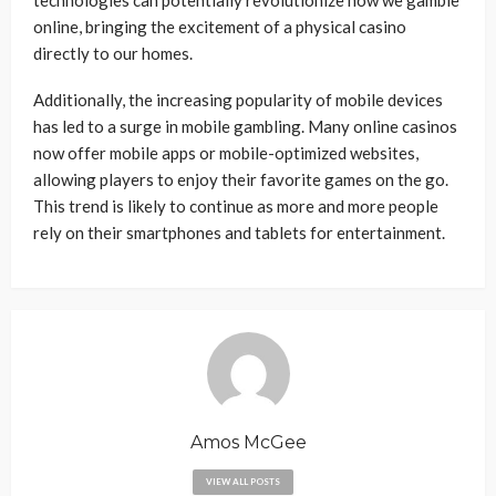
technologies can potentially revolutionize how we gamble
online, bringing the excitement of a physical casino
directly to our homes.
Additionally, the increasing popularity of mobile devices
has led to a surge in mobile gambling. Many online casinos
now offer mobile apps or mobile-optimized websites,
allowing players to enjoy their favorite games on the go.
This trend is likely to continue as more and more people
rely on their smartphones and tablets for entertainment.
Amos McGee
VIEW ALL POSTS