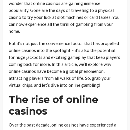
wonder that online casinos are gaining immense
popularity. Gone are the days of traveling to a physical
casino to try your luck at slot machines or card tables. You
can now experience all the thrill of gambling from your
home.
But it’s not just the convenience factor that has propelled
online casinos into the spotlight – it’s also the potential
for huge jackpots and exciting gameplay that keep players
coming back for more. In this article, we’ll explore why
online casinos have become a global phenomenon,
attracting players from all walks of life. So, grab your
virtual chips, and let’s dive into online gambling!
The rise of online
casinos
Over the past decade, online casinos have experienced a