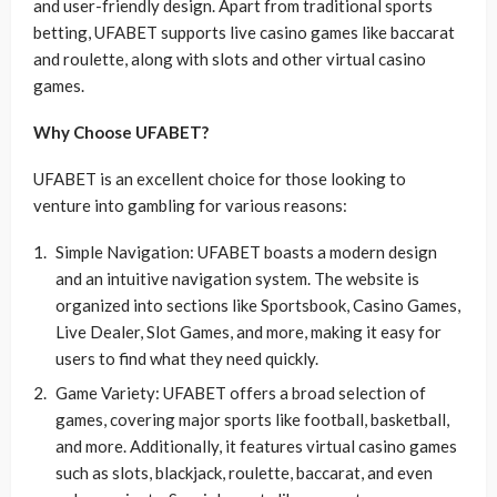
and user-friendly design. Apart from traditional sports
betting, UFABET supports live casino games like baccarat
and roulette, along with slots and other virtual casino
games.
Why Choose UFABET?
UFABET is an excellent choice for those looking to
venture into gambling for various reasons:
Simple Navigation: UFABET boasts a modern design
and an intuitive navigation system. The website is
organized into sections like Sportsbook, Casino Games,
Live Dealer, Slot Games, and more, making it easy for
users to find what they need quickly.
Game Variety: UFABET offers a broad selection of
games, covering major sports like football, basketball,
and more. Additionally, it features virtual casino games
such as slots, blackjack, roulette, baccarat, and even