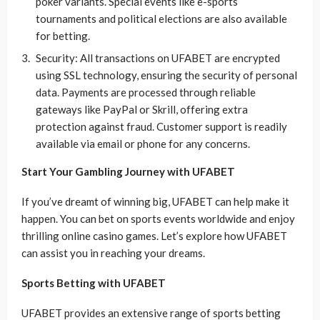
poker variants. Special events like e-sports
tournaments and political elections are also available
for betting.
Security: All transactions on UFABET are encrypted
using SSL technology, ensuring the security of personal
data. Payments are processed through reliable
gateways like PayPal or Skrill, offering extra
protection against fraud. Customer support is readily
available via email or phone for any concerns.
Start Your Gambling Journey with UFABET
If you’ve dreamt of winning big, UFABET can help make it
happen. You can bet on sports events worldwide and enjoy
thrilling online casino games. Let’s explore how UFABET
can assist you in reaching your dreams.
Sports Betting with UFABET
UFABET provides an extensive range of sports betting