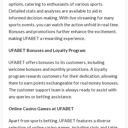
options, catering to enthusiasts of various sports.
Detailed stats and analyses are available to aid in
informed decision-making. With live streaming for many
sports events, you can watch the action unfold in real time.
Bonuses and promotions further enhance the excitement,
making UFABET a rewarding experience.
UFABET Bonuses and Loyalty Program
UFABET offers bonuses to its customers, including
welcome bonuses and monthly promotions. A loyalty
program rewards customers for their dedication, allowing
them to earn points exchangeable for real money bonuses.
The customer support team is always ready to assist with
any queries or betting assistance.
Online Casino Games at UFABET
Apart from sports betting, UFABET features a diverse
selection of online casino games, including slots and table