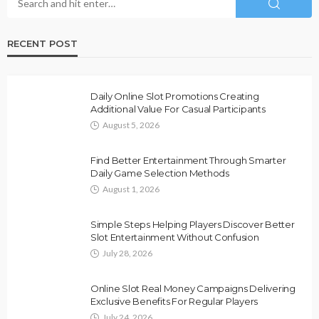
RECENT POST
Daily Online Slot Promotions Creating
Additional Value For Casual Participants
August 5, 2026
Find Better Entertainment Through Smarter
Daily Game Selection Methods
August 1, 2026
Simple Steps Helping Players Discover Better
Slot Entertainment Without Confusion
July 28, 2026
Online Slot Real Money Campaigns Delivering
Exclusive Benefits For Regular Players
July 24, 2026