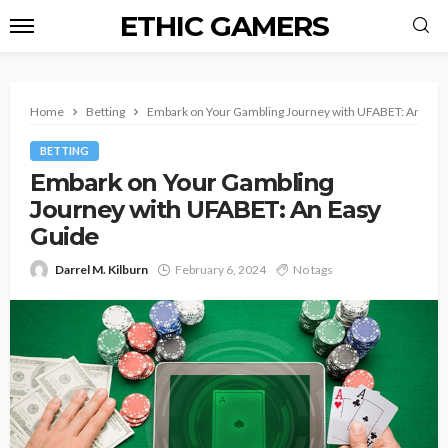
ETHIC GAMERS
Home
Betting
Embark on Your Gambling Journey with UFABET: An Eas
BETTING
Embark on Your Gambling
Journey with UFABET: An Easy
Guide
Darrel M. Kilburn
February 6, 2024
No tags