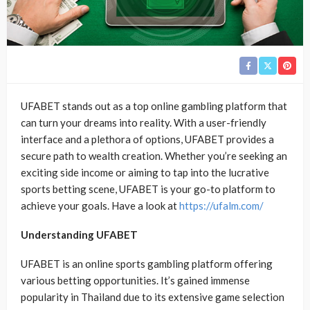
UFABET stands out as a top online gambling platform that
can turn your dreams into reality. With a user-friendly
interface and a plethora of options, UFABET provides a
secure path to wealth creation. Whether you’re seeking an
exciting side income or aiming to tap into the lucrative
sports betting scene, UFABET is your go-to platform to
achieve your goals. Have a look at
https://ufalm.com/
Understanding UFABET
UFABET is an online sports gambling platform offering
various betting opportunities. It’s gained immense
popularity in Thailand due to its extensive game selection