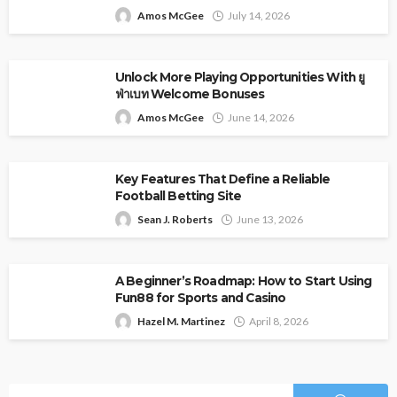
Amos McGee
July 14, 2026
Unlock More Playing Opportunities With ยู
ฟ่าเบท Welcome Bonuses
Amos McGee
June 14, 2026
Key Features That Define a Reliable
Football Betting Site
Sean J. Roberts
June 13, 2026
A Beginner’s Roadmap: How to Start Using
Fun88 for Sports and Casino
Hazel M. Martinez
April 8, 2026