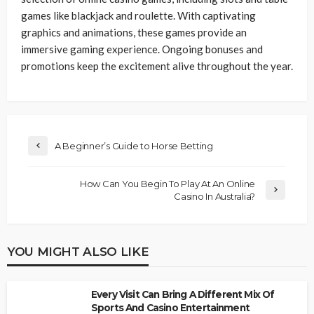
games like blackjack and roulette. With captivating
graphics and animations, these games provide an
immersive gaming experience. Ongoing bonuses and
promotions keep the excitement alive throughout the year.
A Beginner’s Guide to Horse Betting
How Can You Begin To Play At An Online
Casino In Australia?
YOU MIGHT ALSO LIKE
Every Visit Can Bring A Different Mix Of
Sports And Casino Entertainment