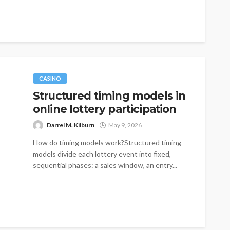
CASINO
Structured timing models in
online lottery participation
Darrel M. Kilburn
May 9, 2026
How do timing models work?Structured timing
models divide each lottery event into fixed,
sequential phases: a sales window, an entry...