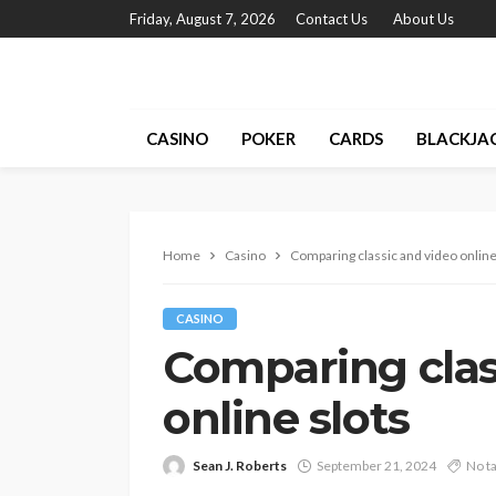
Friday, August 7, 2026
Contact Us
About Us
CASINO
POKER
CARDS
BLACKJA
Home
Casino
Comparing classic and video online
CASINO
Comparing clas
online slots
Sean J. Roberts
September 21, 2024
No t