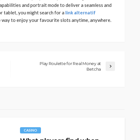
pabilities and portrait mode to deliver a seamless and
r tablet, you might search for a
link alternatif
ure way to enjoy your favourite slots anytime, anywhere.
Play Roulette for Real Money at
Betcha
CASINO