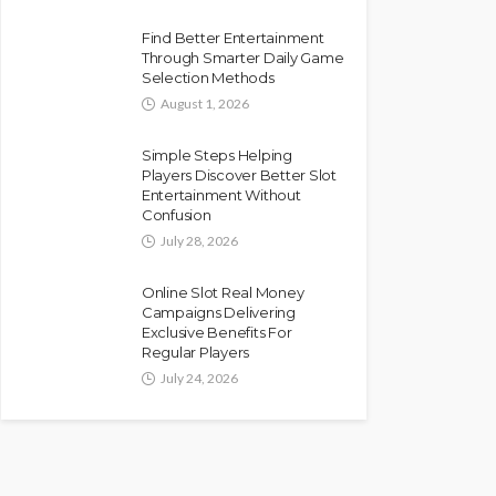
Find Better Entertainment
Through Smarter Daily Game
Selection Methods
August 1, 2026
Simple Steps Helping
Players Discover Better Slot
Entertainment Without
Confusion
July 28, 2026
Online Slot Real Money
Campaigns Delivering
Exclusive Benefits For
Regular Players
July 24, 2026