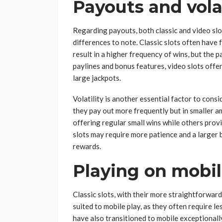
Payouts and volat
Regarding payouts, both classic and video slo
differences to note. Classic slots often have
result in a higher frequency of wins, but the 
paylines and bonus features, video slots offer
large jackpots.
Volatility is another essential factor to consi
they pay out more frequently but in smaller am
offering regular small wins while others provi
slots may require more patience and a larger b
rewards.
Playing on mobil
Classic slots, with their more straightforward
suited to mobile play, as they often require l
have also transitioned to mobile exceptionall