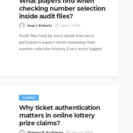
What players find when
checking number selection
inside audit files?
Sean J. Roberts
June 1, 2026
Audit files hold far more detail than most
participants expect when reviewing their
number selection history. Every entry logged
within...
CASINO
Why ticket authentication
matters in online lottery
prize claims?
Shannon B. Rodrigues
May 13, 2026