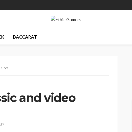
CK
BACCARAT
 slots
sic and video
ags