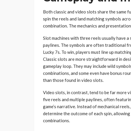
Both classic and video slots share the same f
spin the reels and land matching symbols acro
combination. The mechanics and presentation o
Slot machines with three reels usually have a
paylines. The symbols are often traditional fr
Lucky 7s. To win, players must line up matching
Classic slots are more straightforward in des
gameplay loop. They may include wild symbols
combinations, and some even have bonus round
than those found in video slots.
Video slots, in contrast, tend to be far more 
five reels and multiple paylines, often featur
game’s narrative. Instead of mechanical reel
determine the outcome of each spin, allowing
combinations.