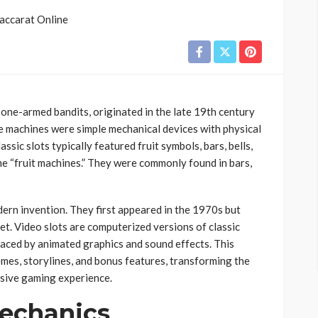
s one-armed bandits, originated in the late 19th century
e machines were simple mechanical devices with physical
assic slots typically featured fruit symbols, bars, bells,
ame “fruit machines.” They were commonly found in bars,
dern invention. They first appeared in the 1970s but
net. Video slots are computerized versions of classic
placed by animated graphics and sound effects. This
emes, storylines, and bonus features, transforming the
rsive gaming experience.
echanics