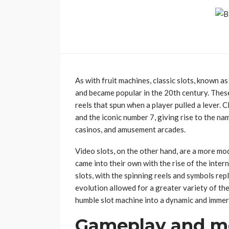
As with fruit machines, classic slots, known a
and became popular in the 20th century. Thes
reels that spun when a player pulled a lever. Cl
and the iconic number 7, giving rise to the n
casinos, and amusement arcades.
Video slots, on the other hand, are a more mo
came into their own with the rise of the inter
slots, with the spinning reels and symbols re
evolution allowed for a greater variety of th
humble slot machine into a dynamic and imme
Gameplay and m