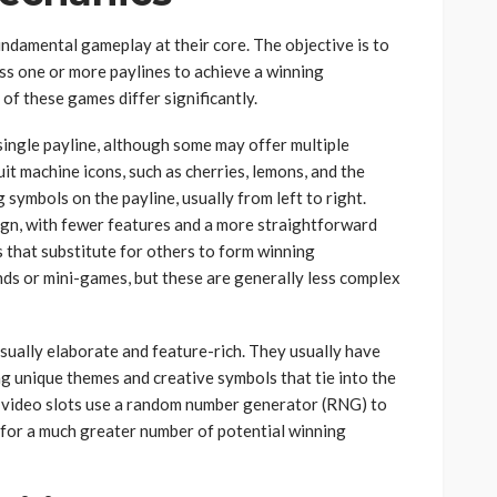
undamental gameplay at their core. The objective is to
ss one or more paylines to achieve a winning
f these games differ significantly.
 single payline, although some may offer multiple
uit machine icons, such as cherries, lemons, and the
 symbols on the payline, usually from left to right.
ign, with fewer features and a more straightforward
 that substitute for others to form winning
s or mini-games, but these are generally less complex
visually elaborate and feature-rich. They usually have
ing unique themes and creative symbols that tie into the
s, video slots use a random number generator (RNG) to
 for a much greater number of potential winning