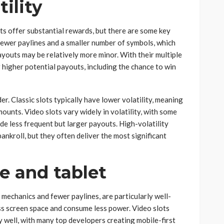
ility
ts offer substantial rewards, but there are some key
 fewer paylines and a smaller number of symbols, which
payouts may be relatively more minor. With their multiple
 higher potential payouts, including the chance to win
der. Classic slots typically have lower volatility, meaning
ounts. Video slots vary widely in volatility, with some
de less frequent but larger payouts. High-volatility
ankroll, but they often deliver the most significant
e and tablet
 mechanics and fewer paylines, are particularly well-
ess screen space and consume less power. Video slots
y well, with many top developers creating mobile-first