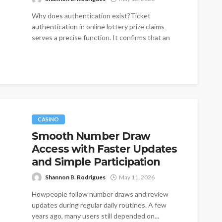
Why does authentication exist?Ticket
authentication in online lottery prize claims
serves a precise function. It confirms that an
entry presented...
CASINO
Smooth Number Draw
Access with Faster Updates
and Simple Participation
Shannon B. Rodrigues
May 11, 2026
Howpeople follow number draws and review
updates during regular daily routines. A few
years ago, many users still depended on...