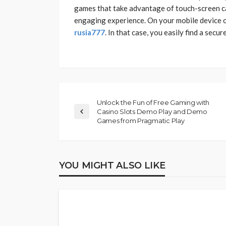
games that take advantage of touch-screen ca
engaging experience. On your mobile device o
rusia777
. In that case, you easily find a sec
Unlock the Fun of Free Gaming with
Casino Slots Demo Play and Demo
Games from Pragmatic Play
YOU MIGHT ALSO LIKE