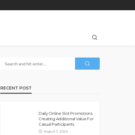
RECENT POST
Daily Online Slot Promotions
Creating Additional Value For
Casual Participants
August 5, 2026