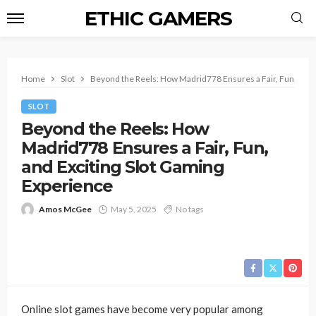
ETHIC GAMERS
Home
Slot
Beyond the Reels: How Madrid778 Ensures a Fair, Fun, and 
SLOT
Beyond the Reels: How
Madrid778 Ensures a Fair, Fun,
and Exciting Slot Gaming
Experience
Amos McGee
May 5, 2025
No tags
Online slot games have become very popular among