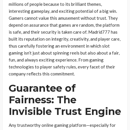
millions of people because to its brilliant themes,
interesting gameplay, and exciting potential of a big win.
Gamers cannot value this amusement without trust. They
depend on assurance that games are random, the platform
is safe, and their security is taken care of. Madrid777 has
built its reputation on integrity, creativity, and player care,
thus carefully fostering an environment in which slot
gaming isn’t just about spinning reels but also about a fair,
fun, and always exciting experience. From gaming
technologies to player safety rules, every facet of their
company reflects this commitment.
Guarantee of
Fairness: The
Invisible Trust Engine
Any trustworthy online gaming platform—especially for