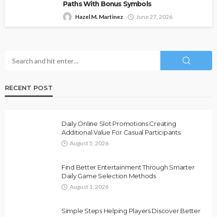
Paths With Bonus Symbols
Hazel M. Martinez
June 27, 2026
RECENT POST
Daily Online Slot Promotions Creating
Additional Value For Casual Participants
August 5, 2026
Find Better Entertainment Through Smarter
Daily Game Selection Methods
August 1, 2026
Simple Steps Helping Players Discover Better