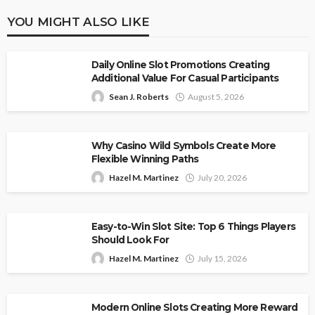
YOU MIGHT ALSO LIKE
Daily Online Slot Promotions Creating
Additional Value For Casual Participants
Sean J. Roberts
August 5, 2026
Why Casino Wild Symbols Create More
Flexible Winning Paths
Hazel M. Martinez
July 20, 2026
Easy-to-Win Slot Site: Top 6 Things Players
Should Look For
Hazel M. Martinez
July 15, 2026
Modern Online Slots Creating More Reward