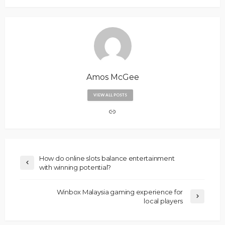
Amos McGee
VIEW ALL POSTS
How do online slots balance entertainment
with winning potential?
Winbox Malaysia gaming experience for
local players