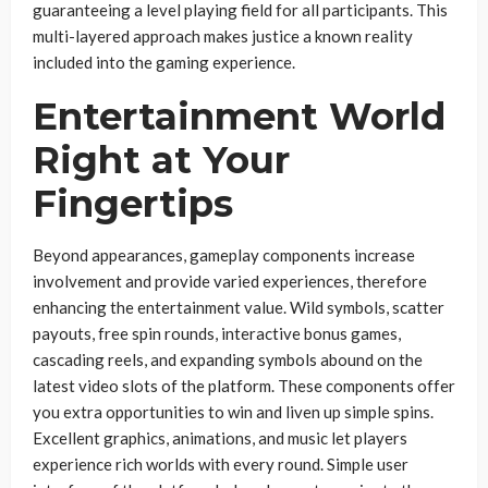
guaranteeing a level playing field for all participants. This
multi-layered approach makes justice a known reality
included into the gaming experience.
Entertainment World
Right at Your
Fingertips
Beyond appearances, gameplay components increase
involvement and provide varied experiences, therefore
enhancing the entertainment value. Wild symbols, scatter
payouts, free spin rounds, interactive bonus games,
cascading reels, and expanding symbols abound on the
latest video slots of the platform. These components offer
you extra opportunities to win and liven up simple spins.
Excellent graphics, animations, and music let players
experience rich worlds with every round. Simple user