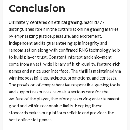
Conclusion
Ultimately, centered on ethical gaming, madrid777
distinguishes itself in the cutthroat online gaming market
by emphasizing justice, pleasure, and excitement.
Independent audits guaranteeing spin integrity and
randomization along with confirmed RNG technology help
to build player trust. Constant interest and enjoyment
come from a vast, wide library of high-quality, feature-rich
games and a nice user interface. The thrill is maintained via
winning possibilities, jackpots, promotions, and contests.
The provision of comprehensive responsible gaming tools
and support resources reveals a serious care for the
welfare of the player, therefore preserving entertainment
good and within reasonable limits. Keeping these
standards makes our platform reliable and provides the
best online slot games.