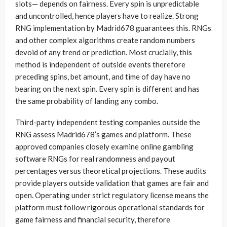
slots— depends on fairness. Every spin is unpredictable
and uncontrolled, hence players have to realize. Strong
RNG implementation by Madrid678 guarantees this. RNGs
and other complex algorithms create random numbers
devoid of any trend or prediction. Most crucially, this
method is independent of outside events therefore
preceding spins, bet amount, and time of day have no
bearing on the next spin. Every spin is different and has
the same probability of landing any combo.
Third-party independent testing companies outside the
RNG assess Madrid678’s games and platform. These
approved companies closely examine online gambling
software RNGs for real randomness and payout
percentages versus theoretical projections. These audits
provide players outside validation that games are fair and
open. Operating under strict regulatory license means the
platform must follow rigorous operational standards for
game fairness and financial security, therefore