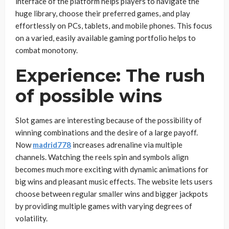
interface of the platform helps players to navigate the
huge library, choose their preferred games, and play
effortlessly on PCs, tablets, and mobile phones. This focus
on a varied, easily available gaming portfolio helps to
combat monotony.
Experience: The rush
of possible wins
Slot games are interesting because of the possibility of
winning combinations and the desire of a large payoff.
Now
madrid778
increases adrenaline via multiple
channels. Watching the reels spin and symbols align
becomes much more exciting with dynamic animations for
big wins and pleasant music effects. The website lets users
choose between regular smaller wins and bigger jackpots
by providing multiple games with varying degrees of
volatility.