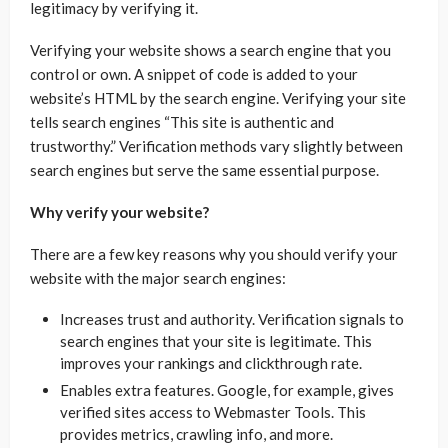
legitimacy by verifying it.
Verifying your website shows a search engine that you
control or own. A snippet of code is added to your
website’s HTML by the search engine. Verifying your site
tells search engines “This site is authentic and
trustworthy.” Verification methods vary slightly between
search engines but serve the same essential purpose.
Why verify your website?
There are a few key reasons why you should verify your
website with the major search engines:
Increases trust and authority. Verification signals to
search engines that your site is legitimate. This
improves your rankings and clickthrough rate.
Enables extra features. Google, for example, gives
verified sites access to Webmaster Tools. This
provides metrics, crawling info, and more.