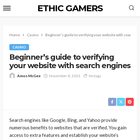
ETHIC GAMERS
Home
Casino
Beginner’s guide to verifying your website with search e
CASINO
Beginner’s guide to verifying
your website with search engines
Amos McGee
November 8, 2023
No tags
Search engines like Google, Bing, and Yahoo provide
numerous benefits to websites that are verified. You gain
access to extra features and establish your website’s