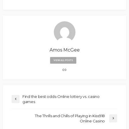
Amos McGee
VIEW ALL POSTS
Find the best odds-Online lottery vs. casino
games
The Thrills and Chills of Playing in Kiss918
Online Casino