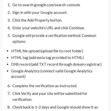
Go to search.google.com/search-console
Sign in with your Google account.
Click the Add Property button.
Enter your website’s URL and click Continue.
Google will provide a verification method. Common
options:
HTML file upload (upload file to root folder)
HTML tag (add meta tag provided to HTML)
DNS record (add TXT record through domain registrar)
Google Analytics (connect valid Google Analytics
account)
Complete the verification as instructed.
Click Verify and your site will be submitted for
verification.
Check back in 1-2 days and Google should show it as