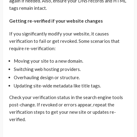
again if needed. Also, ensure your DNS records and HTML
tags remain intact.
Getting re-verified if your website changes
If you significantly modify your website, it causes
verification to fail or get revoked. Some scenarios that
require re-verification:
Moving your site to a new domain.
Switching web hosting providers.
Overhauling design or structure.
Updating site-wide metadata like title tags.
Check your verification status in the search engine tools
post-change. If revoked or errors appear, repeat the
verification steps to get your new site or updates re-
verified.