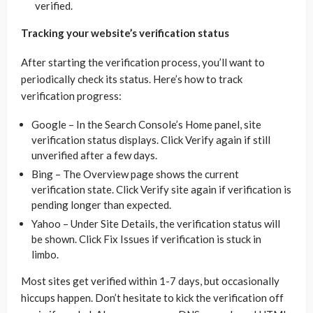
verified.
Tracking your website’s verification status
After starting the verification process, you’ll want to
periodically check its status. Here’s how to track
verification progress:
Google – In the Search Console’s Home panel, site
verification status displays. Click Verify again if still
unverified after a few days.
Bing – The Overview page shows the current
verification state. Click Verify site again if verification is
pending longer than expected.
Yahoo – Under Site Details, the verification status will
be shown. Click Fix Issues if verification is stuck in
limbo.
Most sites get verified within 1-7 days, but occasionally
hiccups happen. Don’t hesitate to kick the verification off