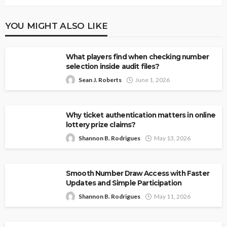
YOU MIGHT ALSO LIKE
What players find when checking number
selection inside audit files?
Sean J. Roberts
June 1, 2026
Why ticket authentication matters in online
lottery prize claims?
Shannon B. Rodrigues
May 13, 2026
Smooth Number Draw Access with Faster
Updates and Simple Participation
Shannon B. Rodrigues
May 11, 2026