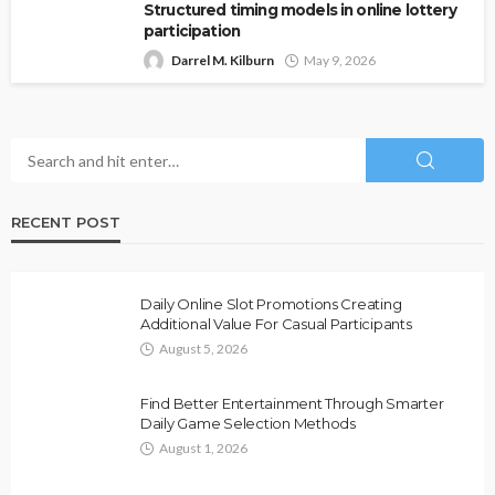
Structured timing models in online lottery
participation
Darrel M. Kilburn
May 9, 2026
RECENT POST
Daily Online Slot Promotions Creating
Additional Value For Casual Participants
August 5, 2026
Find Better Entertainment Through Smarter
Daily Game Selection Methods
August 1, 2026