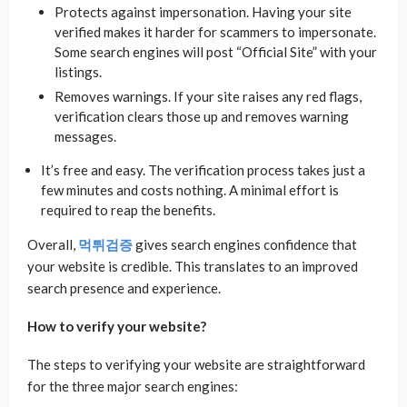
Protects against impersonation. Having your site
verified makes it harder for scammers to impersonate.
Some search engines will post “Official Site” with your
listings.
Removes warnings. If your site raises any red flags,
verification clears those up and removes warning
messages.
It’s free and easy. The verification process takes just a
few minutes and costs nothing. A minimal effort is
required to reap the benefits.
Overall,
먹튀검증
gives search engines confidence that
your website is credible. This translates to an improved
search presence and experience.
How to verify your website?
The steps to verifying your website are straightforward
for the three major search engines: